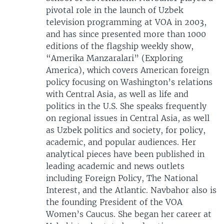
pivotal role in the launch of Uzbek
television programming at VOA in 2003,
and has since presented more than 1000
editions of the flagship weekly show,
“Amerika Manzaralari” (Exploring
America), which covers American foreign
policy focusing on Washington’s relations
with Central Asia, as well as life and
politics in the U.S. She speaks frequently
on regional issues in Central Asia, as well
as Uzbek politics and society, for policy,
academic, and popular audiences. Her
analytical pieces have been published in
leading academic and news outlets
including Foreign Policy, The National
Interest, and the Atlantic. Navbahor also is
the founding President of the VOA
Women’s Caucus. She began her career at