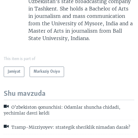
Uzbekistan’s state broadcasting company
in Tashkent. She holds a Bachelor of Arts
in journalism and mass communication
from the University of Mysore, India and a
Master of Arts in journalism from Ball
State University, Indiana.
This item is part of
Jamiyat
Markaziy Osiyo
Shu mavzuda
O’zbekiston qonunchisi: Odamlar shuncha chidadi,
yechimlar davri keldi
Tramp-Mirziyoyev: strategik sheriklik nimadan darak?