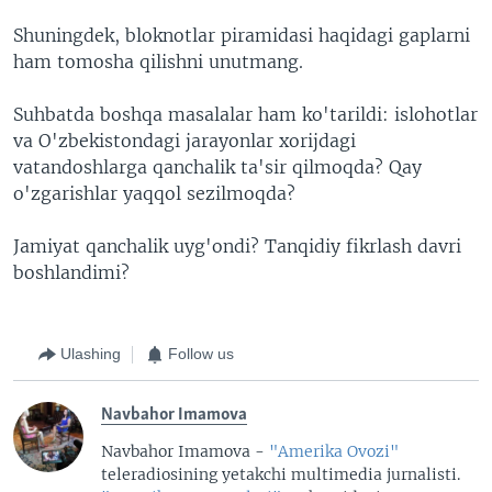
Shuningdek, bloknotlar piramidasi haqidagi gaplarni
ham tomosha qilishni unutmang.
Suhbatda boshqa masalalar ham ko'tarildi: islohotlar
va O'zbekistondagi jarayonlar xorijdagi
vatandoshlarga qanchalik ta'sir qilmoqda? Qay
o'zgarishlar yaqqol sezilmoqda?
Jamiyat qanchalik uyg'ondi? Tanqidiy fikrlash davri
boshlandimi?
Ulashing
Follow us
Navbahor Imamova
Navbahor Imamova -
"Amerika Ovozi"
teleradiosining yetakchi multimedia jurnalisti.