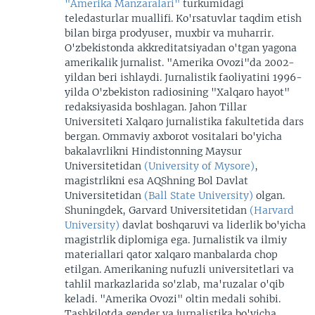
"Amerika Manzaralari"
turkumidagi
teledasturlar muallifi. Ko'rsatuvlar taqdim etish
bilan birga prodyuser, muxbir va muharrir.
O'zbekistonda akkreditatsiyadan o'tgan yagona
amerikalik jurnalist. "Amerika Ovozi"da 2002-
yildan beri ishlaydi. Jurnalistik faoliyatini 1996-
yilda O'zbekiston radiosining "Xalqaro hayot"
redaksiyasida boshlagan. Jahon Tillar
Universiteti Xalqaro jurnalistika fakultetida dars
bergan. Ommaviy axborot vositalari bo'yicha
bakalavrlikni Hindistonning Maysur
Universitetidan
(University of Mysore)
,
magistrlikni esa AQShning Bol Davlat
Universitetidan
(Ball State University)
olgan.
Shuningdek, Garvard Universitetidan
(Harvard
University)
davlat boshqaruvi va liderlik bo'yicha
magistrlik diplomiga ega. Jurnalistik va ilmiy
materiallari qator xalqaro manbalarda chop
etilgan. Amerikaning nufuzli universitetlari va
tahlil markazlarida so'zlab, ma'ruzalar o'qib
keladi. "Amerika Ovozi" oltin medali sohibi.
Tashkilotda gender va jurnalistika bo'yicha