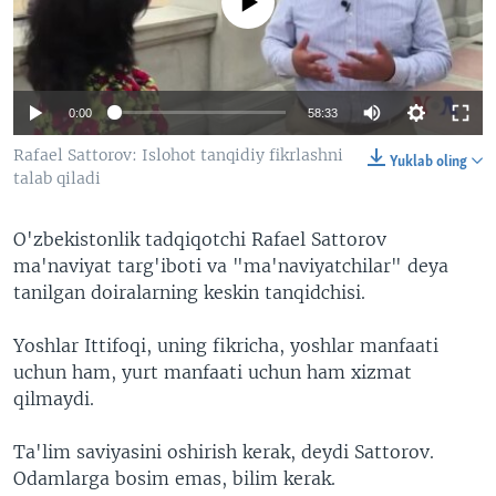
No media source currently available
VIDEO
ODNOKLASSNIKI
XABARLAR SURATLARDA
TELEGRAM
TWITTER
0:00
58:33
SOUNDCLOUD
VOA
Rafael Sattorov: Islohot tanqidiy fikrlashni
Yuklab oling
talab qiladi
O'zbekistonlik tadqiqotchi Rafael Sattorov
ma'naviyat targ'iboti va "ma'naviyatchilar" deya
tanilgan doiralarning keskin tanqidchisi.
Yoshlar Ittifoqi, uning fikricha, yoshlar manfaati
uchun ham, yurt manfaati uchun ham xizmat
qilmaydi.
Ta'lim saviyasini oshirish kerak, deydi Sattorov.
Odamlarga bosim emas, bilim kerak.