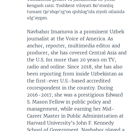
kengash raisi. Toshkent viloyati Bo'stonliq
tumani Qo'shqo'rg'on qishlog'ida ziyoli oilasida
ulg'aygan.
Navbahor Imamova is a prominent Uzbek
journalist at the Voice of America. As
anchor, reporter, multimedia editor and
producer, she has covered Central Asia and
the U.S. for more than 20 years on TV,
radio and online. Since 2018, she has also
been reporting from inside Uzbekistan as
the first-ever U.S.-based accredited
correspondent in the country. During
2016-2017, she was a prestigious Edward
S. Mason Fellow in public policy and
management, while earning her Mid-
Career Master in Public Administration at
Harvard University’s John F. Kennedy
School of Government. Navbahor played a