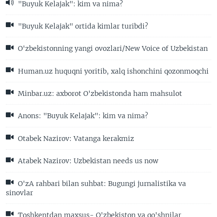
"Buyuk Kelajak": kim va nima?
"Buyuk Kelajak" ortida kimlar turibdi?
O'zbekistonning yangi ovozlari/New Voice of Uzbekistan
Human.uz huquqni yoritib, xalq ishonchini qozonmoqchi
Minbar.uz: axborot O'zbekistonda ham mahsulot
Anons: "Buyuk Kelajak": kim va nima?
Otabek Nazirov: Vatanga kerakmiz
Atabek Nazirov: Uzbekistan needs us now
O'zA rahbari bilan suhbat: Bugungi jurnalistika va
sinovlar
Toshkentdan maxsus- O'zbekiston va qo'shnilar