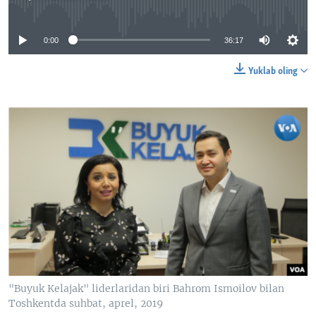
No media source currently available
0:00
36:17
Yuklab oling
"Buyuk Kelajak" liderlaridan biri Bahrom Ismoilov bilan
Toshkentda suhbat, aprel, 2019