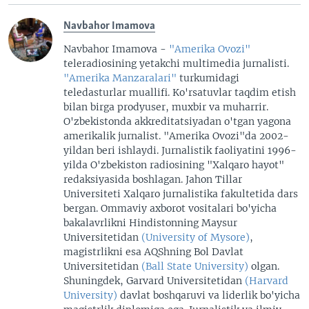
Navbahor Imamova
Navbahor Imamova -
"Amerika Ovozi"
teleradiosining yetakchi multimedia jurnalisti.
"Amerika Manzaralari"
turkumidagi
teledasturlar muallifi. Ko'rsatuvlar taqdim etish
bilan birga prodyuser, muxbir va muharrir.
O'zbekistonda akkreditatsiyadan o'tgan yagona
amerikalik jurnalist. "Amerika Ovozi"da 2002-
yildan beri ishlaydi. Jurnalistik faoliyatini 1996-
yilda O'zbekiston radiosining "Xalqaro hayot"
redaksiyasida boshlagan. Jahon Tillar
Universiteti Xalqaro jurnalistika fakultetida dars
bergan. Ommaviy axborot vositalari bo'yicha
bakalavrlikni Hindistonning Maysur
Universitetidan
(University of Mysore)
,
magistrlikni esa AQShning Bol Davlat
Universitetidan
(Ball State University)
olgan.
Shuningdek, Garvard Universitetidan
(Harvard
University)
davlat boshqaruvi va liderlik bo'yicha