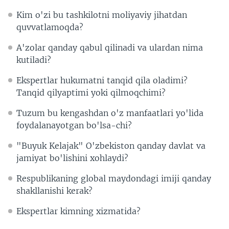
Kim o'zi bu tashkilotni moliyaviy jihatdan
quvvatlamoqda?
A'zolar qanday qabul qilinadi va ulardan nima
kutiladi?
Ekspertlar hukumatni tanqid qila oladimi?
Tanqid qilyaptimi yoki qilmoqchimi?
Tuzum bu kengashdan o'z manfaatlari yo'lida
foydalanayotgan bo'lsa-chi?
"Buyuk Kelajak" O'zbekiston qanday davlat va
jamiyat bo'lishini xohlaydi?
Respublikaning global maydondagi imiji qanday
shakllanishi kerak?
Ekspertlar kimning xizmatida?