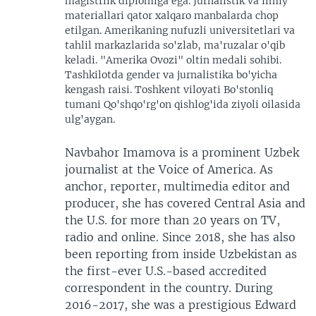
magistrlik diplomiga ega. Jurnalistik va ilmiy
materiallari qator xalqaro manbalarda chop
etilgan. Amerikaning nufuzli universitetlari va
tahlil markazlarida so'zlab, ma'ruzalar o'qib
keladi. "Amerika Ovozi" oltin medali sohibi.
Tashkilotda gender va jurnalistika bo'yicha
kengash raisi. Toshkent viloyati Bo'stonliq
tumani Qo'shqo'rg'on qishlog'ida ziyoli oilasida
ulg'aygan.
Navbahor Imamova is a prominent Uzbek
journalist at the Voice of America. As
anchor, reporter, multimedia editor and
producer, she has covered Central Asia and
the U.S. for more than 20 years on TV,
radio and online. Since 2018, she has also
been reporting from inside Uzbekistan as
the first-ever U.S.-based accredited
correspondent in the country. During
2016-2017, she was a prestigious Edward