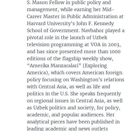
S. Mason Fellow in public policy and
management, while earning her Mid-
Career Master in Public Administration at
Harvard University’s John F. Kennedy
School of Government. Navbahor played a
pivotal role in the launch of Uzbek
television programming at VOA in 2003,
and has since presented more than 1000
editions of the flagship weekly show,
“Amerika Manzaralari” (Exploring
America), which covers American foreign
policy focusing on Washington’s relations
with Central Asia, as well as life and
politics in the U.S. She speaks frequently
on regional issues in Central Asia, as well
as Uzbek politics and society, for policy,
academic, and popular audiences. Her
analytical pieces have been published in
leading academic and news outlets