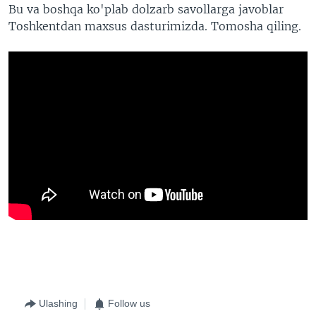
Bu va boshqa ko'plab dolzarb savollarga javoblar
Toshkentdan maxsus dasturimizda. Tomosha qiling.
Ulashing
Follow us