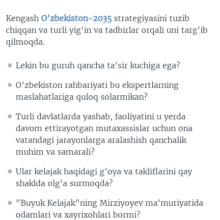
Kengash
O'zbekiston-2035
strategiyasini tuzib
chiqqan va turli yig'in va tadbirlar orqali uni targ'ib
qilmoqda.
Lekin bu guruh qancha ta'sir kuchiga ega?
O'zbekiston rahbariyati bu ekspertlarning
maslahatlariga quloq solarmikan?
Turli davlatlarda yashab, faoliyatini u yerda
davom ettirayotgan mutaxassislar uchun ona
vatandagi jarayonlarga aralashish qanchalik
muhim va samarali?
Ular kelajak haqidagi g'oya va takliflarini qay
shaklda olg'a surmoqda?
"Buyuk Kelajak"ning Mirziyoyev ma'muriyatida
odamlari va xayrixohlari bormi?