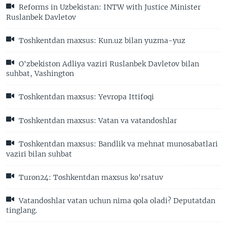
Reforms in Uzbekistan: INTW with Justice Minister
Ruslanbek Davletov
Toshkentdan maxsus: Kun.uz bilan yuzma-yuz
O'zbekiston Adliya vaziri Ruslanbek Davletov bilan
suhbat, Vashington
Toshkentdan maxsus: Yevropa Ittifoqi
Toshkentdan maxsus: Vatan va vatandoshlar
Toshkentdan maxsus: Bandlik va mehnat munosabatlari
vaziri bilan suhbat
Turon24: Toshkentdan maxsus ko'rsatuv
Vatandoshlar vatan uchun nima qola oladi? Deputatdan
tinglang.