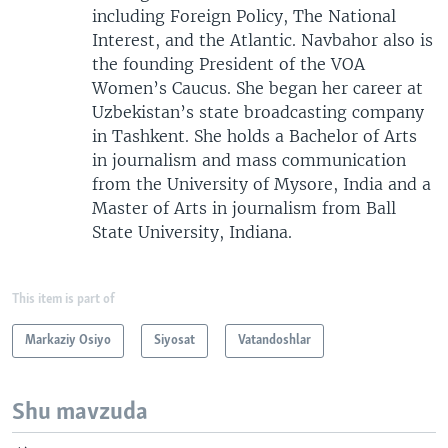
including Foreign Policy, The National
Interest, and the Atlantic. Navbahor also is
the founding President of the VOA
Women’s Caucus. She began her career at
Uzbekistan’s state broadcasting company
in Tashkent. She holds a Bachelor of Arts
in journalism and mass communication
from the University of Mysore, India and a
Master of Arts in journalism from Ball
State University, Indiana.
This item is part of
Markaziy Osiyo
Siyosat
Vatandoshlar
Shu mavzuda