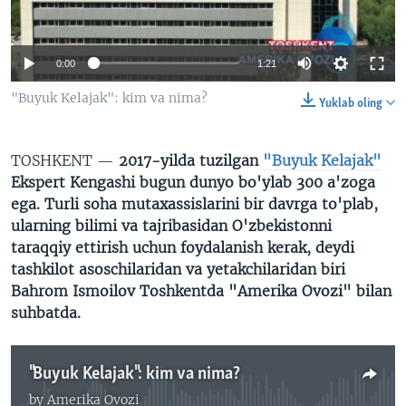
VIDEO
ODNOKLASSNIKI
XABARLAR SURATLARDA
TELEGRAM
0:00
1:21
TWITTER
"Buyuk Kelajak": kim va nima?
Yuklab oling
SOUNDCLOUD
VOA
TOSHKENT —
2017-yilda tuzilgan
"Buyuk Kelajak"
Ekspert Kengashi bugun dunyo bo'ylab 300 a'zoga
ega. Turli soha mutaxassislarini bir davrga to'plab,
ularning bilimi va tajribasidan O'zbekistonni
taraqqiy ettirish uchun foydalanish kerak, deydi
tashkilot asoschilaridan va yetakchilaridan biri
Bahrom Ismoilov Toshkentda "Amerika Ovozi" bilan
suhbatda.
"Buyuk Kelajak": kim va nima?
by
Amerika Ovozi