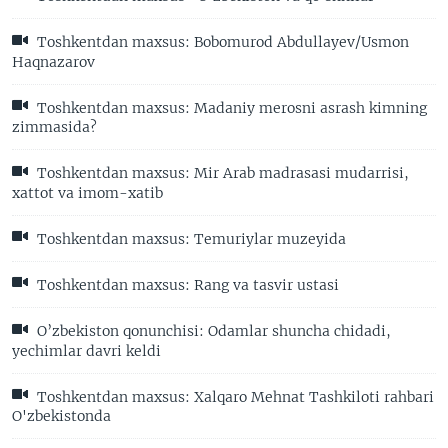
Toshkentdan maxsus: Bobomurod Abdullayev/Usmon
Haqnazarov
Toshkentdan maxsus: Madaniy merosni asrash kimning
zimmasida?
Toshkentdan maxsus: Mir Arab madrasasi mudarrisi,
xattot va imom-xatib
Toshkentdan maxsus: Temuriylar muzeyida
Toshkentdan maxsus: Rang va tasvir ustasi
O’zbekiston qonunchisi: Odamlar shuncha chidadi,
yechimlar davri keldi
Toshkentdan maxsus: Xalqaro Mehnat Tashkiloti rahbari
O'zbekistonda