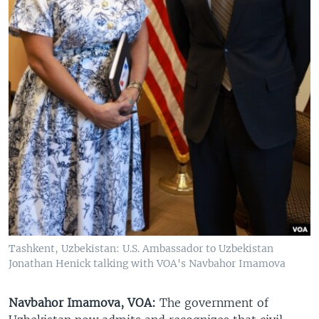
Tashkent, Uzbekistan: U.S. Ambassador to Uzbekistan
Jonathan Henick talking with VOA's Navbahor Imamova
Navbahor Imamova, VOA:
The government of