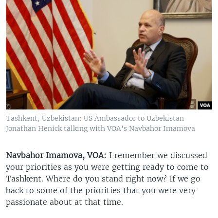
Tashkent, Uzbekistan: US Ambassador to Uzbekistan
Jonathan Henick talking with VOA's Navbahor Imamova
Navbahor Imamova, VOA:
I remember we discussed
your priorities as you were getting ready to come to
Tashkent. Where do you stand right now? If we go
back to some of the priorities that you were very
passionate about at that time.