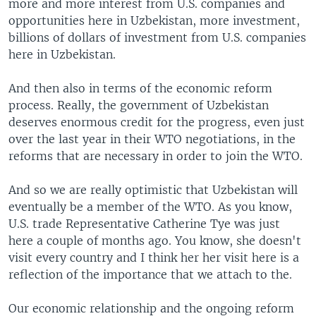
more and more interest from U.S. companies and
opportunities here in Uzbekistan, more investment,
billions of dollars of investment from U.S. companies
here in Uzbekistan.
And then also in terms of the economic reform
process. Really, the government of Uzbekistan
deserves enormous credit for the progress, even just
over the last year in their WTO negotiations, in the
reforms that are necessary in order to join the WTO.
And so we are really optimistic that Uzbekistan will
eventually be a member of the WTO. As you know,
U.S. trade Representative Catherine Tye was just
here a couple of months ago. You know, she doesn't
visit every country and I think her her visit here is a
reflection of the importance that we attach to the.
Our economic relationship and the ongoing reform