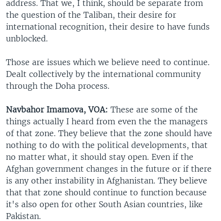
address. That we, I think, should be separate from
the question of the Taliban, their desire for
international recognition, their desire to have funds
unblocked.
Those are issues which we believe need to continue.
Dealt collectively by the international community
through the Doha process.
Navbahor Imamova, VOA:
These are some of the
things actually I heard from even the the managers
of that zone. They believe that the zone should have
nothing to do with the political developments, that
no matter what, it should stay open. Even if the
Afghan government changes in the future or if there
is any other instability in Afghanistan. They believe
that that zone should continue to function because
it's also open for other South Asian countries, like
Pakistan.