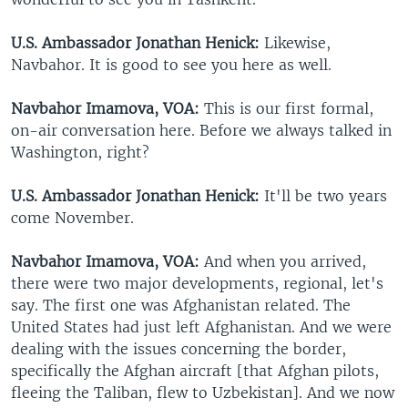
U.S. Ambassador Jonathan Henick:
Likewise,
Navbahor. It is good to see you here as well.
Navbahor Imamova, VOA:
This is our first formal,
on-air conversation here. Before we always talked in
Washington, right?
U.S. Ambassador Jonathan Henick:
It'll be two years
come November.
Navbahor Imamova, VOA:
And when you arrived,
there were two major developments, regional, let's
say. The first one was Afghanistan related. The
United States had just left Afghanistan. And we were
dealing with the issues concerning the border,
specifically the Afghan aircraft [that Afghan pilots,
fleeing the Taliban, flew to Uzbekistan]. And we now