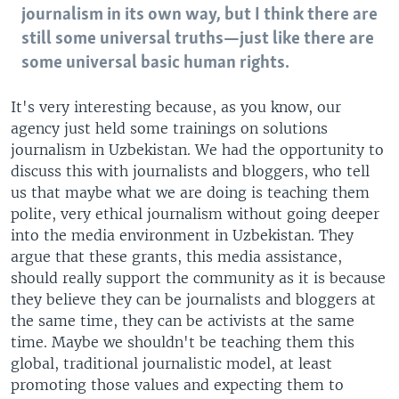
journalism in its own way, but I think there are
still some universal truths—just like there are
some universal basic human rights.
It's very interesting because, as you know, our
agency just held some trainings on solutions
journalism in Uzbekistan. We had the opportunity to
discuss this with journalists and bloggers, who tell
us that maybe what we are doing is teaching them
polite, very ethical journalism without going deeper
into the media environment in Uzbekistan. They
argue that these grants, this media assistance,
should really support the community as it is because
they believe they can be journalists and bloggers at
the same time, they can be activists at the same
time. Maybe we shouldn't be teaching them this
global, traditional journalistic model, at least
promoting those values and expecting them to