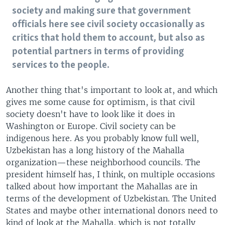
society and making sure that government
officials here see civil society occasionally as
critics that hold them to account, but also as
potential partners in terms of providing
services to the people.
Another thing that's important to look at, and which
gives me some cause for optimism, is that civil
society doesn't have to look like it does in
Washington or Europe. Civil society can be
indigenous here. As you probably know full well,
Uzbekistan has a long history of the Mahalla
organization—these neighborhood councils. The
president himself has, I think, on multiple occasions
talked about how important the Mahallas are in
terms of the development of Uzbekistan. The United
States and maybe other international donors need to
kind of look at the Mahalla, which is not totally