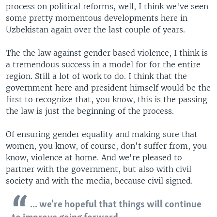
process on political reforms, well, I think we've seen
some pretty momentous developments here in
Uzbekistan again over the last couple of years.
The the law against gender based violence, I think is
a tremendous success in a model for for the entire
region. Still a lot of work to do. I think that the
government here and president himself would be the
first to recognize that, you know, this is the passing
the law is just the beginning of the process.
Of ensuring gender equality and making sure that
women, you know, of course, don't suffer from, you
know, violence at home. And we're pleased to
partner with the government, but also with civil
society and with the media, because civil signed.
... we're hopeful that things will continue