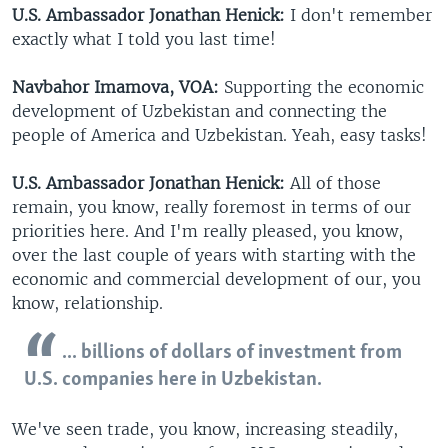
U.S. Ambassador Jonathan Henick:
I don't remember
exactly what I told you last time!
Navbahor Imamova, VOA:
Supporting the economic
development of Uzbekistan and connecting the
people of America and Uzbekistan. Yeah, easy tasks!
U.S. Ambassador Jonathan Henick:
All of those
remain, you know, really foremost in terms of our
priorities here. And I'm really pleased, you know,
over the last couple of years with starting with the
economic and commercial development of our, you
know, relationship.
... billions of dollars of investment from
U.S. companies here in Uzbekistan.
We've seen trade, you know, increasing steadily,