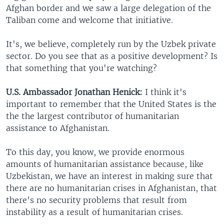
Afghan border and we saw a large delegation of the
Taliban come and welcome that initiative.
It's, we believe, completely run by the Uzbek private
sector. Do you see that as a positive development? Is
that something that you're watching?
U.S. Ambassador Jonathan Henick:
I think it's
important to remember that the United States is the
the the largest contributor of humanitarian
assistance to Afghanistan.
To this day, you know, we provide enormous
amounts of humanitarian assistance because, like
Uzbekistan, we have an interest in making sure that
there are no humanitarian crises in Afghanistan, that
there's no security problems that result from
instability as a result of humanitarian crises.