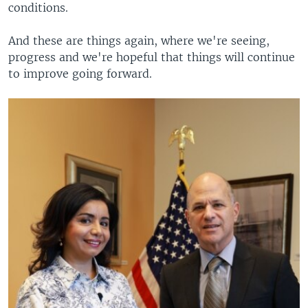
conditions.
And these are things again, where we're seeing,
progress and we're hopeful that things will continue
to improve going forward.