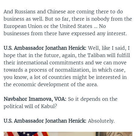
And Russians and Chinese are coming there to do
business as well. But so far, there is nobody from the
European Union or the United States ... No
businesses from there have expressed any interest.
U.S. Ambassador Jonathan Henick:
Well, like I said, I
hope that in the future, again, the Taliban will fulfill
their international commitments and we can move
towards a process of normalization, in which case,
you know, a lot of countries might be interested in
the economic development of the area.
Navbahor Imamova, VOA:
So it depends on the
political will of Kabul?
U.S. Ambassador Jonathan Henick:
Absolutely.