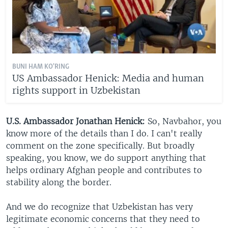
BUNI HAM KO'RING
US Ambassador Henick: Media and human
rights support in Uzbekistan
U.S. Ambassador Jonathan Henick:
So, Navbahor, you
know more of the details than I do. I can't really
comment on the zone specifically. But broadly
speaking, you know, we do support anything that
helps ordinary Afghan people and contributes to
stability along the border.
And we do recognize that Uzbekistan has very
legitimate economic concerns that they need to