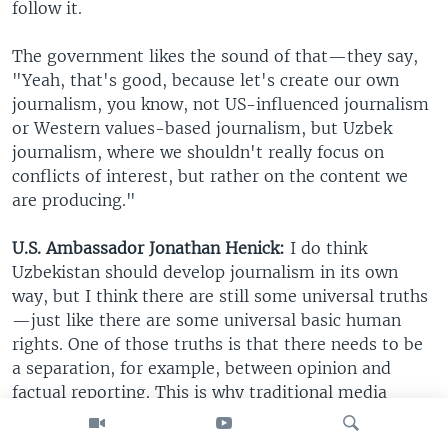
follow it.
The government likes the sound of that—they say,
"Yeah, that's good, because let's create our own
journalism, you know, not US-influenced journalism
or Western values-based journalism, but Uzbek
journalism, where we shouldn't really focus on
conflicts of interest, but rather on the content we
are producing."
U.S. Ambassador Jonathan Henick:
I do think
Uzbekistan should develop journalism in its own
way, but I think there are still some universal truths
—just like there are some universal basic human
rights. One of those truths is that there needs to be
a separation, for example, between opinion and
factual reporting. This is why traditional media
organizations are trained to clearly label opinion
pieces and things that are not, or clearly mark when