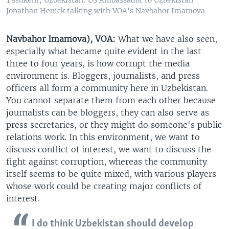
Jonathan Henick talking with VOA's Navbahor Imamova
Navbahor Imamova), VOA:
What we have also seen,
especially what became quite evident in the last
three to four years, is how corrupt the media
environment is. Bloggers, journalists, and press
officers all form a community here in Uzbekistan.
You cannot separate them from each other because
journalists can be bloggers, they can also serve as
press secretaries, or they might do someone's public
relations work. In this environment, we want to
discuss conflict of interest, we want to discuss the
fight against corruption, whereas the community
itself seems to be quite mixed, with various players
whose work could be creating major conflicts of
interest.
I do think Uzbekistan should develop