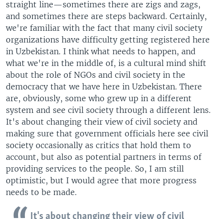
straight line—sometimes there are zigs and zags,
and sometimes there are steps backward. Certainly,
we're familiar with the fact that many civil society
organizations have difficulty getting registered here
in Uzbekistan. I think what needs to happen, and
what we're in the middle of, is a cultural mind shift
about the role of NGOs and civil society in the
democracy that we have here in Uzbekistan. There
are, obviously, some who grew up in a different
system and see civil society through a different lens.
It's about changing their view of civil society and
making sure that government officials here see civil
society occasionally as critics that hold them to
account, but also as potential partners in terms of
providing services to the people. So, I am still
optimistic, but I would agree that more progress
needs to be made.
It's about changing their view of civil