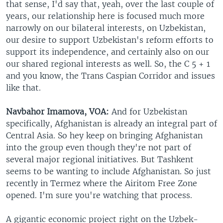
that sense, I'd say that, yeah, over the last couple of
years, our relationship here is focused much more
narrowly on our bilateral interests, on Uzbekistan,
our desire to support Uzbekistan's reform efforts to
support its independence, and certainly also on our
our shared regional interests as well. So, the C 5 + 1
and you know, the Trans Caspian Corridor and issues
like that.
Navbahor Imamova, VOA:
And for Uzbekistan
specifically, Afghanistan is already an integral part of
Central Asia. So hey keep on bringing Afghanistan
into the group even though they're not part of
several major regional initiatives. But Tashkent
seems to be wanting to include Afghanistan. So just
recently in Termez where the Airitom Free Zone
opened. I'm sure you're watching that process.
A gigantic economic project right on the Uzbek-