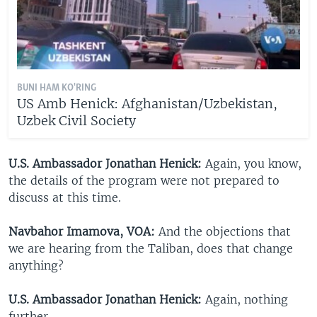
BUNI HAM KO'RING
US Amb Henick: Afghanistan/Uzbekistan,
Uzbek Civil Society
U.S. Ambassador Jonathan Henick:
Again, you know,
the details of the program were not prepared to
discuss at this time.
Navbahor Imamova, VOA:
And the objections that
we are hearing from the Taliban, does that change
anything?
U.S. Ambassador Jonathan Henick:
Again, nothing
further.