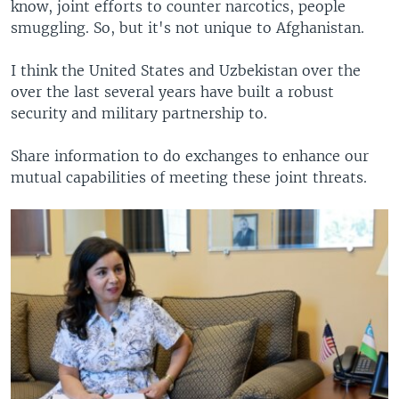
know, joint efforts to counter narcotics, people
smuggling. So, but it's not unique to Afghanistan.
I think the United States and Uzbekistan over the
over the last several years have built a robust
security and military partnership to.
Share information to do exchanges to enhance our
mutual capabilities of meeting these joint threats.