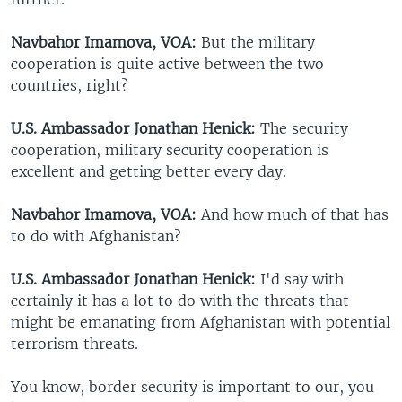
Navbahor Imamova, VOA:
But the military
cooperation is quite active between the two
countries, right?
U.S. Ambassador Jonathan Henick:
The security
cooperation, military security cooperation is
excellent and getting better every day.
Navbahor Imamova, VOA:
And how much of that has
to do with Afghanistan?
U.S. Ambassador Jonathan Henick:
I'd say with
certainly it has a lot to do with the threats that
might be emanating from Afghanistan with potential
terrorism threats.
You know, border security is important to our, you