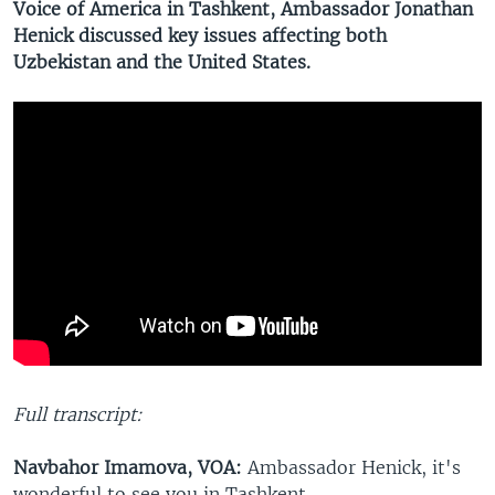
Voice of America in Tashkent, Ambassador Jonathan
Henick discussed key issues affecting both
Uzbekistan and the United States.
Full transcript:
Navbahor Imamova, VOA:
Ambassador Henick, it's
wonderful to see you in Tashkent.