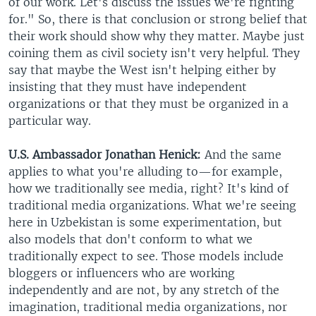
of our work. Let's discuss the issues we're fighting
for." So, there is that conclusion or strong belief that
their work should show why they matter. Maybe just
coining them as civil society isn't very helpful. They
say that maybe the West isn't helping either by
insisting that they must have independent
organizations or that they must be organized in a
particular way.
U.S. Ambassador Jonathan Henick:
And the same
applies to what you're alluding to—for example,
how we traditionally see media, right? It's kind of
traditional media organizations. What we're seeing
here in Uzbekistan is some experimentation, but
also models that don't conform to what we
traditionally expect to see. Those models include
bloggers or influencers who are working
independently and are not, by any stretch of the
imagination, traditional media organizations, nor