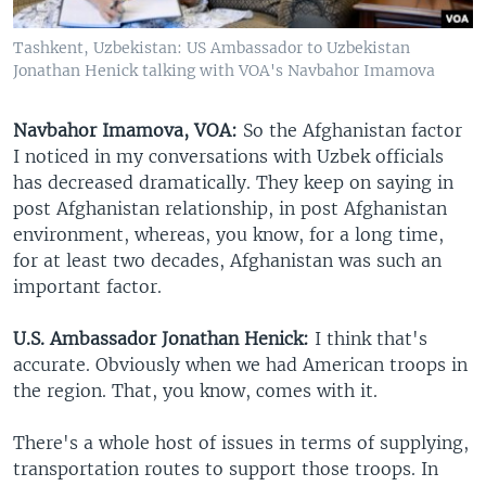
Tashkent, Uzbekistan: US Ambassador to Uzbekistan
Jonathan Henick talking with VOA's Navbahor Imamova
Navbahor Imamova, VOA:
So the Afghanistan factor
I noticed in my conversations with Uzbek officials
has decreased dramatically. They keep on saying in
post Afghanistan relationship, in post Afghanistan
environment, whereas, you know, for a long time,
for at least two decades, Afghanistan was such an
important factor.
U.S. Ambassador Jonathan Henick:
I think that's
accurate. Obviously when we had American troops in
the region. That, you know, comes with it.
There's a whole host of issues in terms of supplying,
transportation routes to support those troops. In