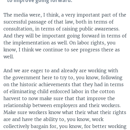
to improve going forward.
The media were, I think, a very important part of the
successful passage of that law, both in terms of
consultation, in terms of raising public awareness.
And they will be important going forward in terms of
the implementation as well. On labor rights, you
know, I think we continue to see progress there as
well.
And we are eager to and already are working with
the government here to try to, you know, following
on the historic achievements that they had in terms
of eliminating child enforced labor in the cotton
harvest to now make sure that that improve the
relationship between employers and their workers.
Make sure workers know what their what their rights
are and have the ability to, you know, work
collectively bargain for, you know, for better working