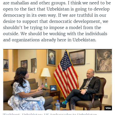
are mahallas and other groups. I think we need to be
open to the fact that Uzbekistan is going to develop
democracy in its own way. If we are truthful in our
desire to support that democratic development, we
shouldn't be trying to impose a model from the
outside. We should be working with the individuals
and organizations already here in Uzbekistan.
Tashkent, Uzbekistan: US Ambassador to Uzbekistan