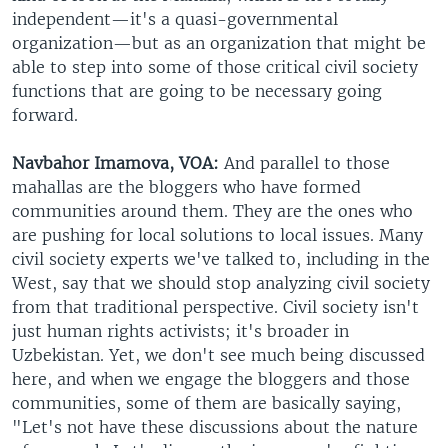
independent—it's a quasi-governmental
organization—but as an organization that might be
able to step into some of those critical civil society
functions that are going to be necessary going
forward.
Navbahor Imamova, VOA:
And parallel to those
mahallas are the bloggers who have formed
communities around them. They are the ones who
are pushing for local solutions to local issues. Many
civil society experts we've talked to, including in the
West, say that we should stop analyzing civil society
from that traditional perspective. Civil society isn't
just human rights activists; it's broader in
Uzbekistan. Yet, we don't see much being discussed
here, and when we engage the bloggers and those
communities, some of them are basically saying,
"Let's not have these discussions about the nature