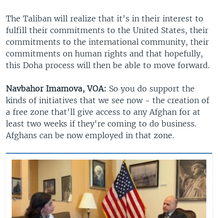
The Taliban will realize that it's in their interest to
fulfill their commitments to the United States, their
commitments to the international community, their
commitments on human rights and that hopefully,
this Doha process will then be able to move forward.
Navbahor Imamova, VOA:
So you do support the
kinds of initiatives that we see now - the creation of
a free zone that'll give access to any Afghan for at
least two weeks if they're coming to do business.
Afghans can be now employed in that zone.