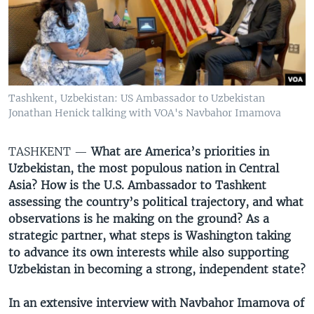
VIDEO
ODNOKLASSNIKI
XABARLAR SURATLARDA
TELEGRAM
TWITTER
SOUNDCLOUD
VOA
Tashkent, Uzbekistan: US Ambassador to Uzbekistan
Jonathan Henick talking with VOA's Navbahor Imamova
TASHKENT —
What are America’s priorities in
Uzbekistan, the most populous nation in Central
Asia? How is the U.S. Ambassador to Tashkent
assessing the country’s political trajectory, and what
observations is he making on the ground? As a
strategic partner, what steps is Washington taking
to advance its own interests while also supporting
Uzbekistan in becoming a strong, independent state?
In an extensive interview with Navbahor Imamova of