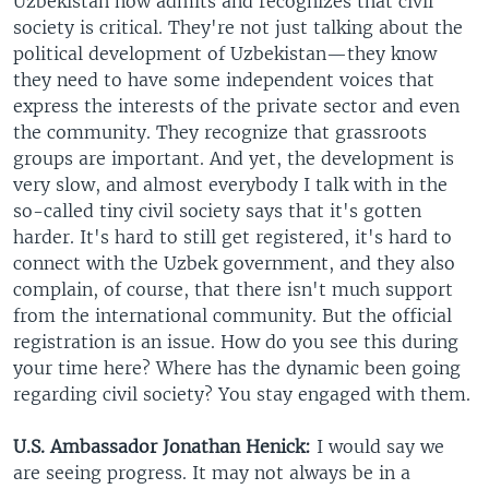
Uzbekistan now admits and recognizes that civil
society is critical. They're not just talking about the
political development of Uzbekistan—they know
they need to have some independent voices that
express the interests of the private sector and even
the community. They recognize that grassroots
groups are important. And yet, the development is
very slow, and almost everybody I talk with in the
so-called tiny civil society says that it's gotten
harder. It's hard to still get registered, it's hard to
connect with the Uzbek government, and they also
complain, of course, that there isn't much support
from the international community. But the official
registration is an issue. How do you see this during
your time here? Where has the dynamic been going
regarding civil society? You stay engaged with them.
U.S. Ambassador Jonathan Henick:
I would say we
are seeing progress. It may not always be in a