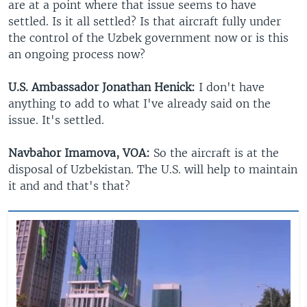
are at a point where that issue seems to have
settled. Is it all settled? Is that aircraft fully under
the control of the Uzbek government now or is this
an ongoing process now?
U.S. Ambassador Jonathan Henick:
I don't have
anything to add to what I've already said on the
issue. It's settled.
Navbahor Imamova, VOA:
So the aircraft is at the
disposal of Uzbekistan. The U.S. will help to maintain
it and and that's that?