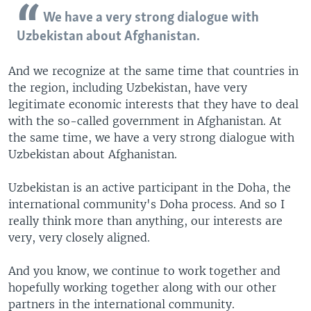
We have a very strong dialogue with
Uzbekistan about Afghanistan.
And we recognize at the same time that countries in
the region, including Uzbekistan, have very
legitimate economic interests that they have to deal
with the so-called government in Afghanistan. At
the same time, we have a very strong dialogue with
Uzbekistan about Afghanistan.
Uzbekistan is an active participant in the Doha, the
international community's Doha process. And so I
really think more than anything, our interests are
very, very closely aligned.
And you know, we continue to work together and
hopefully working together along with our other
partners in the international community.