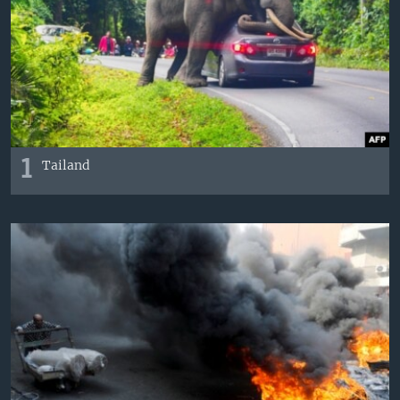
VIDEO
ODNOKLASSNIKI
XABARLAR SURATLARDA
TELEGRAM
TWITTER
SOUNDCLOUD
VOA
1
Tailand