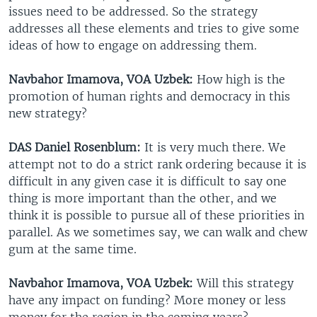
issues need to be addressed. So the strategy
addresses all these elements and tries to give some
ideas of how to engage on addressing them.
Navbahor Imamova, VOA Uzbek:
How high is the
promotion of human rights and democracy in this
new strategy?
DAS Daniel Rosenblum:
It is very much there. We
attempt not to do a strict rank ordering because it is
difficult in any given case it is difficult to say one
thing is more important than the other, and we
think it is possible to pursue all of these priorities in
parallel. As we sometimes say, we can walk and chew
gum at the same time.
Navbahor Imamova, VOA Uzbek:
Will this strategy
have any impact on funding? More money or less
money for the region in the coming years?