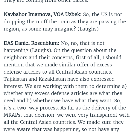
Navbahor Imamova, VOA Uzbek:
So, the US is not
dropping them off the train as they are passing the
region, as some may imagine? (Laughs)
DAS Daniel Rosenblum:
No, no, that is not
happening (Laughs). On the question about the
neighbors and their concerns, first of all, I should
mention that we made similar offer of excess
defense articles to all Central Asian countries.
Tajikistan and Kazakhstan have also expressed
interest. We are working with them to determine a)
whether any excess defense articles are what they
need and b) whether we have what they want. So,
it’s a two-way process. As far as the delivery of the
MRAPs, that decision, we were very transparent with
all the Central Asian countries. We made sure they
were aware that was happening, so not have any