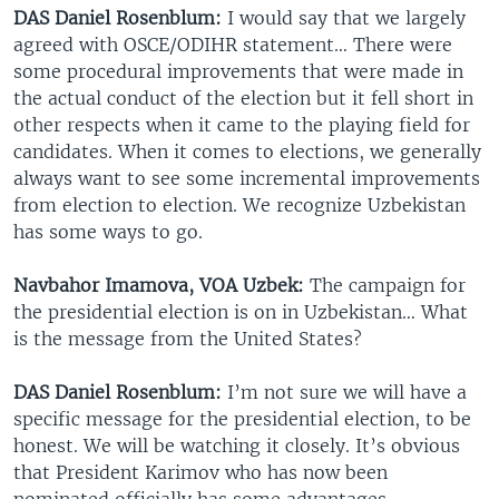
DAS Daniel Rosenblum:
I would say that we largely
agreed with OSCE/ODIHR statement… There were
some procedural improvements that were made in
the actual conduct of the election but it fell short in
other respects when it came to the playing field for
candidates. When it comes to elections, we generally
always want to see some incremental improvements
from election to election. We recognize Uzbekistan
has some ways to go.
Navbahor Imamova, VOA Uzbek:
The campaign for
the presidential election is on in Uzbekistan… What
is the message from the United States?
DAS Daniel Rosenblum:
I’m not sure we will have a
specific message for the presidential election, to be
honest. We will be watching it closely. It’s obvious
that President Karimov who has now been
nominated officially has some advantages…