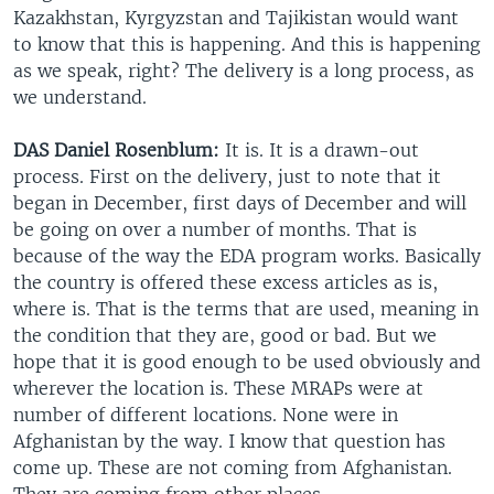
Kazakhstan, Kyrgyzstan and Tajikistan would want
to know that this is happening. And this is happening
as we speak, right? The delivery is a long process, as
we understand.
DAS Daniel Rosenblum:
It is. It is a drawn-out
process. First on the delivery, just to note that it
began in December, first days of December and will
be going on over a number of months. That is
because of the way the EDA program works. Basically
the country is offered these excess articles as is,
where is. That is the terms that are used, meaning in
the condition that they are, good or bad. But we
hope that it is good enough to be used obviously and
wherever the location is. These MRAPs were at
number of different locations. None were in
Afghanistan by the way. I know that question has
come up. These are not coming from Afghanistan.
They are coming from other places.