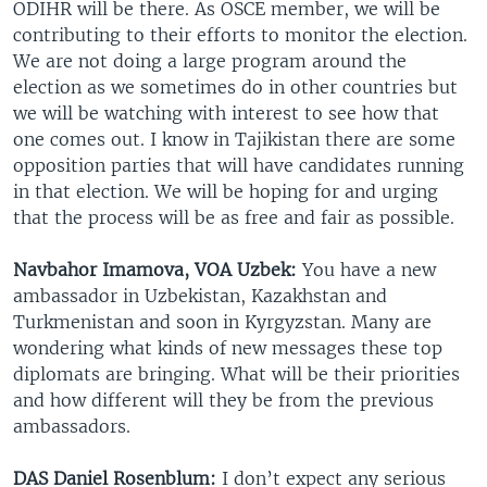
ODIHR will be there. As OSCE member, we will be
contributing to their efforts to monitor the election.
We are not doing a large program around the
election as we sometimes do in other countries but
we will be watching with interest to see how that
one comes out. I know in Tajikistan there are some
opposition parties that will have candidates running
in that election. We will be hoping for and urging
that the process will be as free and fair as possible.
Navbahor Imamova, VOA Uzbek:
You have a new
ambassador in Uzbekistan, Kazakhstan and
Turkmenistan and soon in Kyrgyzstan. Many are
wondering what kinds of new messages these top
diplomats are bringing. What will be their priorities
and how different will they be from the previous
ambassadors.
DAS Daniel Rosenblum:
I don’t expect any serious