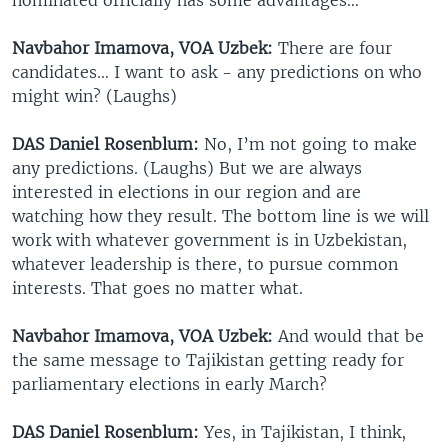
Navbahor Imamova, VOA Uzbek:
There are four
candidates… I want to ask - any predictions on who
might win? (Laughs)
DAS Daniel Rosenblum:
No, I’m not going to make
any predictions. (Laughs) But we are always
interested in elections in our region and are
watching how they result. The bottom line is we will
work with whatever government is in Uzbekistan,
whatever leadership is there, to pursue common
interests. That goes no matter what.
Navbahor Imamova, VOA Uzbek:
And would that be
the same message to Tajikistan getting ready for
parliamentary elections in early March?
DAS Daniel Rosenblum:
Yes, in Tajikistan, I think,