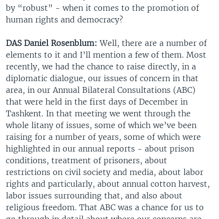
by “robust” - when it comes to the promotion of
human rights and democracy?
DAS Daniel Rosenblum:
Well, there are a number of
elements to it and I’ll mention a few of them. Most
recently, we had the chance to raise directly, in a
diplomatic dialogue, our issues of concern in that
area, in our Annual Bilateral Consultations (ABC)
that were held in the first days of December in
Tashkent. In that meeting we went through the
whole litany of issues, some of which we’ve been
raising for a number of years, some of which were
highlighted in our annual reports - about prison
conditions, treatment of prisoners, about
restrictions on civil society and media, about labor
rights and particularly, about annual cotton harvest,
labor issues surrounding that, and also about
religious freedom. That ABC was a chance for us to
go through in detail about where our concerns are