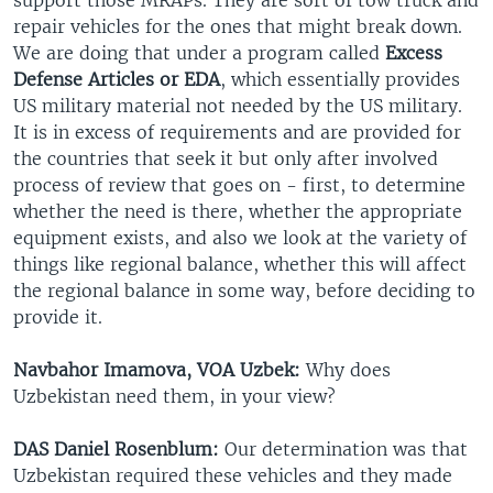
repair vehicles for the ones that might break down.
We are doing that under a program called
Excess
Defense Articles or EDA
, which essentially provides
US military material not needed by the US military.
It is in excess of requirements and are provided for
the countries that seek it but only after involved
process of review that goes on - first, to determine
whether the need is there, whether the appropriate
equipment exists, and also we look at the variety of
things like regional balance, whether this will affect
the regional balance in some way, before deciding to
provide it.
Navbahor Imamova, VOA Uzbek:
Why does
Uzbekistan need them, in your view?
DAS Daniel Rosenblum:
Our determination was that
Uzbekistan required these vehicles and they made