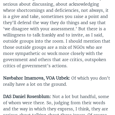
serious about discussing, about acknowledging
where shortcomings and deficiencies, not always, it
is a give and take, sometimes you raise a point and
they’ll defend the way they do things and say that
‘we disagree with your assessment.’ But there is a
willingness to talk frankly and to invite, as I said,
outside groups into the room. I should mention that
those outside groups are a mix of NGOs who are
more sympathetic or work more closely with the
government and others that are critics, outspoken
critics of government’s actions.
Navbahor Imamova, VOA Uzbek:
Of which you don’t
really have a lot on the ground.
DAS Daniel Rosenblum:
Not a lot but handful, some
of whom were there. So, judging from their words
and the way in which they express, I think, they are
serious about talking about these issues. Of course,