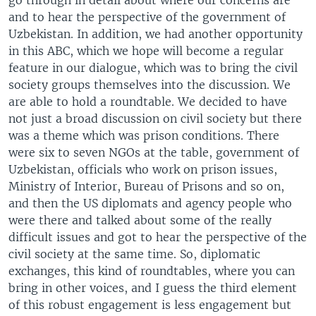
and to hear the perspective of the government of
Uzbekistan. In addition, we had another opportunity
in this ABC, which we hope will become a regular
feature in our dialogue, which was to bring the civil
society groups themselves into the discussion. We
are able to hold a roundtable. We decided to have
not just a broad discussion on civil society but there
was a theme which was prison conditions. There
were six to seven NGOs at the table, government of
Uzbekistan, officials who work on prison issues,
Ministry of Interior, Bureau of Prisons and so on,
and then the US diplomats and agency people who
were there and talked about some of the really
difficult issues and got to hear the perspective of the
civil society at the same time. So, diplomatic
exchanges, this kind of roundtables, where you can
bring in other voices, and I guess the third element
of this robust engagement is less engagement but