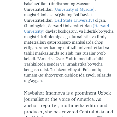
bakalavrlikni Hindistonning Maysur
Universitetidan
(University of Mysore)
,
magistrlikni esa AQShning Bol Davlat
Universitetidan
(Ball State University)
olgan.
Shuningdek, Garvard Universitetidan
(Harvard
University)
davlat boshqaruvi va liderlik bo'yicha
magistrlik diplomiga ega. Jurnalistik va ilmiy
materiallari qator xalqaro manbalarda chop
etilgan. Amerikaning nufuzli universitetlari va
tahlil markazlarida so'zlab, ma'ruzalar o'qib
keladi. "Amerika Ovozi" oltin medali sohibi.
Tashkilotda gender va jurnalistika bo'yicha
kengash raisi. Toshkent viloyati Bo'stonliq
tumani Qo'shqo'rg'on qishlog'ida ziyoli oilasida
ulg'aygan.
Navbahor Imamova is a prominent Uzbek
journalist at the Voice of America. As
anchor, reporter, multimedia editor and
producer, she has covered Central Asia and