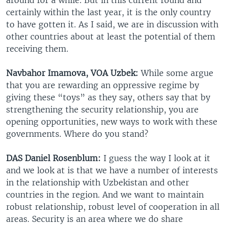
certainly within the last year, it is the only country
to have gotten it. As I said, we are in discussion with
other countries about at least the potential of them
receiving them.
Navbahor Imamova, VOA Uzbek:
While some argue
that you are rewarding an oppressive regime by
giving these “toys” as they say, others say that by
strengthening the security relationship, you are
opening opportunities, new ways to work with these
governments. Where do you stand?
DAS Daniel Rosenblum:
I guess the way I look at it
and we look at is that we have a number of interests
in the relationship with Uzbekistan and other
countries in the region. And we want to maintain
robust relationship, robust level of cooperation in all
areas. Security is an area where we do share