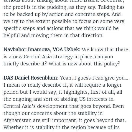
the proof is in the pudding, as they say. Talking has
to be backed up by action and concrete steps. And
we try to the extent possible to focus on some very
specific steps and actions that we think would be
helpful and moving them in that direction.
Navbahor Imamova, VOA Uzbek:
We know that there
is a new Central Asia strategy in place, can you
briefly describe it? What is new about this policy?
DAS Daniel Rosenblum:
Yeah, I guess I can give you…
I mean to really describe it, it will require a longer
period but I would say, it highlights, first of all, all
the ongoing and sort of abiding US interests in
Central Asia’s development that goes beyond. Even
though our concerns about the stability in
Afghanistan are still important, it goes beyond that.
Whether it is stability in the region because of its