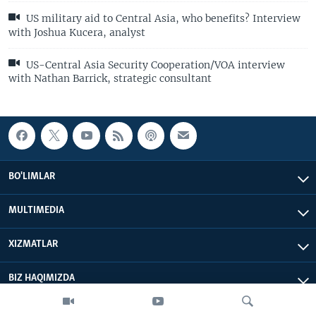
US military aid to Central Asia, who benefits? Interview
with Joshua Kucera, analyst
US-Central Asia Security Cooperation/VOA interview
with Nathan Barrick, strategic consultant
BO'LIMLAR
MULTIMEDIA
XIZMATLAR
BIZ HAQIMIZDA