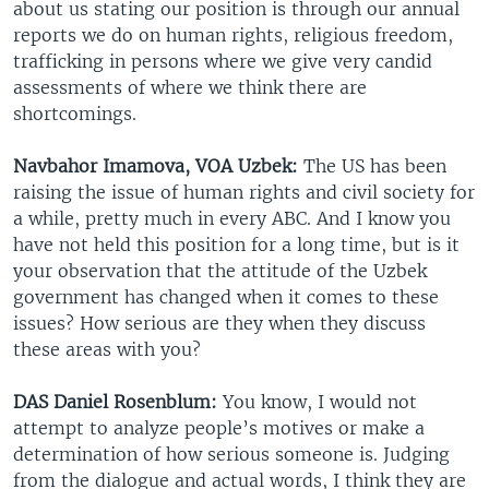
about us stating our position is through our annual
reports we do on human rights, religious freedom,
trafficking in persons where we give very candid
assessments of where we think there are
shortcomings.
Navbahor Imamova, VOA Uzbek:
The US has been
raising the issue of human rights and civil society for
a while, pretty much in every ABC. And I know you
have not held this position for a long time, but is it
your observation that the attitude of the Uzbek
government has changed when it comes to these
issues? How serious are they when they discuss
these areas with you?
DAS Daniel Rosenblum:
You know, I would not
attempt to analyze people’s motives or make a
determination of how serious someone is. Judging
from the dialogue and actual words, I think they are