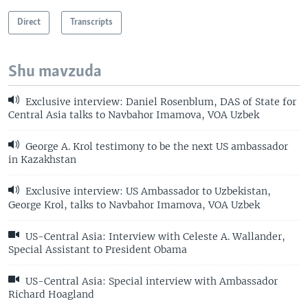
Direct
Transcripts
Shu mavzuda
Exclusive interview: Daniel Rosenblum, DAS of State for
Central Asia talks to Navbahor Imamova, VOA Uzbek
George A. Krol testimony to be the next US ambassador
in Kazakhstan
Exclusive interview: US Ambassador to Uzbekistan,
George Krol, talks to Navbahor Imamova, VOA Uzbek
US-Central Asia: Interview with Celeste A. Wallander,
Special Assistant to President Obama
US-Central Asia: Special interview with Ambassador
Richard Hoagland