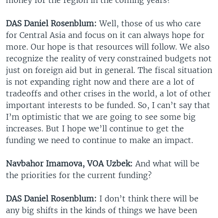
DAS Daniel Rosenblum:
Well, those of us who care
for Central Asia and focus on it can always hope for
more. Our hope is that resources will follow. We also
recognize the reality of very constrained budgets not
just on foreign aid but in general. The fiscal situation
is not expanding right now and there are a lot of
tradeoffs and other crises in the world, a lot of other
important interests to be funded. So, I can’t say that
I’m optimistic that we are going to see some big
increases. But I hope we’ll continue to get the
funding we need to continue to make an impact.
Navbahor Imamova, VOA Uzbek:
And what will be
the priorities for the current funding?
DAS Daniel Rosenblum:
I don’t think there will be
any big shifts in the kinds of things we have been