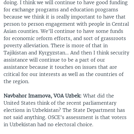
doing. I think we will continue to have good funding
for exchange programs and education programs
because we think it is really important to have that
person to person engagement with people in Central
Asian counties. We’ll continue to have some funds
for economic reform efforts, and sort of grassroots
poverty alleviation. There is more of that in
Tajikistan and Kyrgyzstan… And then I think security
assistance will continue to be a part of our
assistance because it touches on issues that are
critical for our interests as well as the countries of
the region.
Navbahor Imamova, VOA Uzbek:
What did the
United States think of the recent parliamentary
elections in Uzbekistan? The State Department has
not said anything. OSCE’s assessment is that voters
in Uzbekistan had no electoral choice.