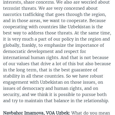
interests, share concerns. We also are worried about
terrorist threats. We are very concerned about
narcotics trafficking that goes through the region,
and in those areas, we want to cooperate. Because
cooperating with countries like Uzbekistan is the
best way to address those threats. At the same time,
it is very much a part of our policy in the region and
globally, frankly, to emphasize the importance of
democratic development and respect for
international human rights. And that is not because
of our values that drive a lot of this but also because
in the long term, that is the best guarantee of
stability in all these countries. So we have robust
engagement with Uzbekistan on those issues, on
issues of democracy and human rights, and on
security, and we think it is possible to pursue both
and try to maintain that balance in the relationship.
Navbahor Imamova, VOA Uzbek:
What do you mean