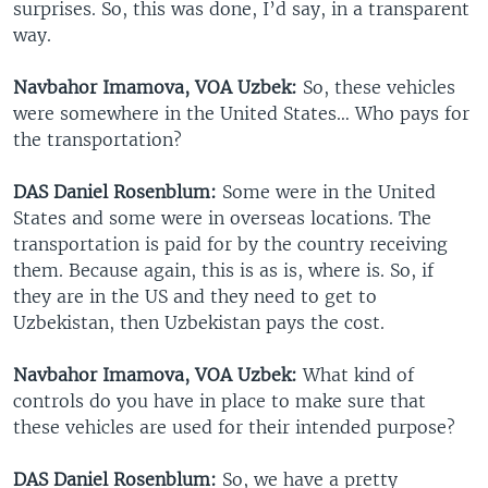
surprises. So, this was done, I’d say, in a transparent
way.
Navbahor Imamova, VOA Uzbek:
So, these vehicles
were somewhere in the United States… Who pays for
the transportation?
DAS Daniel Rosenblum:
Some were in the United
States and some were in overseas locations. The
transportation is paid for by the country receiving
them. Because again, this is as is, where is. So, if
they are in the US and they need to get to
Uzbekistan, then Uzbekistan pays the cost.
Navbahor Imamova, VOA Uzbek:
What kind of
controls do you have in place to make sure that
these vehicles are used for their intended purpose?
DAS Daniel Rosenblum:
So, we have a pretty