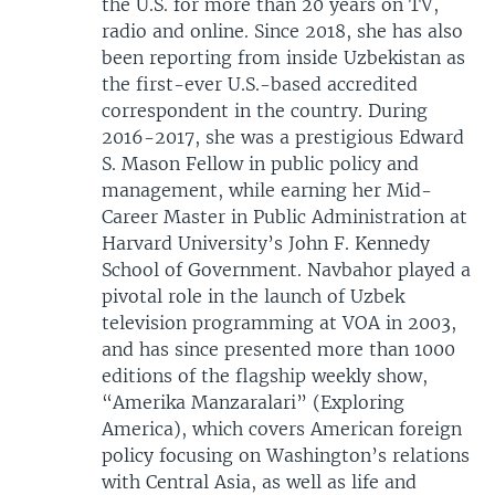
the U.S. for more than 20 years on TV,
radio and online. Since 2018, she has also
been reporting from inside Uzbekistan as
the first-ever U.S.-based accredited
correspondent in the country. During
2016-2017, she was a prestigious Edward
S. Mason Fellow in public policy and
management, while earning her Mid-
Career Master in Public Administration at
Harvard University’s John F. Kennedy
School of Government. Navbahor played a
pivotal role in the launch of Uzbek
television programming at VOA in 2003,
and has since presented more than 1000
editions of the flagship weekly show,
“Amerika Manzaralari” (Exploring
America), which covers American foreign
policy focusing on Washington’s relations
with Central Asia, as well as life and