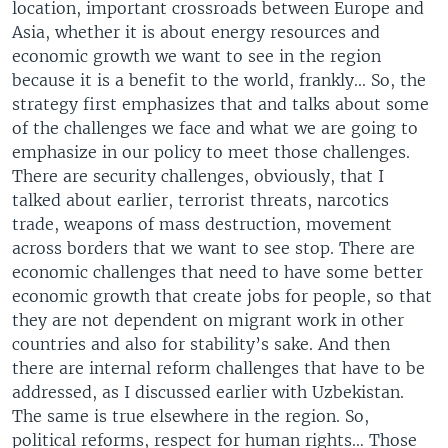
location, important crossroads between Europe and
Asia, whether it is about energy resources and
economic growth we want to see in the region
because it is a benefit to the world, frankly... So, the
strategy first emphasizes that and talks about some
of the challenges we face and what we are going to
emphasize in our policy to meet those challenges.
There are security challenges, obviously, that I
talked about earlier, terrorist threats, narcotics
trade, weapons of mass destruction, movement
across borders that we want to see stop. There are
economic challenges that need to have some better
economic growth that create jobs for people, so that
they are not dependent on migrant work in other
countries and also for stability’s sake. And then
there are internal reform challenges that have to be
addressed, as I discussed earlier with Uzbekistan.
The same is true elsewhere in the region. So,
political reforms, respect for human rights… Those