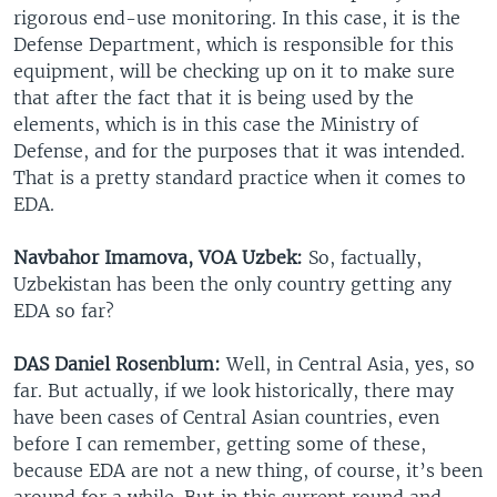
rigorous end-use monitoring. In this case, it is the
Defense Department, which is responsible for this
equipment, will be checking up on it to make sure
that after the fact that it is being used by the
elements, which is in this case the Ministry of
Defense, and for the purposes that it was intended.
That is a pretty standard practice when it comes to
EDA.
Navbahor Imamova, VOA Uzbek:
So, factually,
Uzbekistan has been the only country getting any
EDA so far?
DAS Daniel Rosenblum:
Well, in Central Asia, yes, so
far. But actually, if we look historically, there may
have been cases of Central Asian countries, even
before I can remember, getting some of these,
because EDA are not a new thing, of course, it’s been
around for a while. But in this current round and