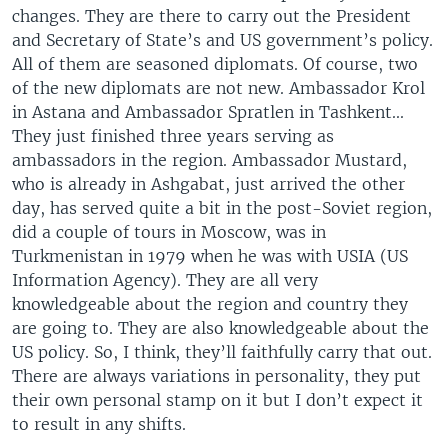
changes. They are there to carry out the President
and Secretary of State’s and US government’s policy.
All of them are seasoned diplomats. Of course, two
of the new diplomats are not new. Ambassador Krol
in Astana and Ambassador Spratlen in Tashkent...
They just finished three years serving as
ambassadors in the region. Ambassador Mustard,
who is already in Ashgabat, just arrived the other
day, has served quite a bit in the post-Soviet region,
did a couple of tours in Moscow, was in
Turkmenistan in 1979 when he was with USIA (US
Information Agency). They are all very
knowledgeable about the region and country they
are going to. They are also knowledgeable about the
US policy. So, I think, they’ll faithfully carry that out.
There are always variations in personality, they put
their own personal stamp on it but I don’t expect it
to result in any shifts.