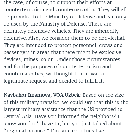
the case, of course, to support their efforts at
counterterrorism and counternarcotics. They will all
be provided to the Ministry of Defense and can only
be used by the Ministry of Defense. These are
definitely defensive vehicles. They are inherently
defensive. Also, we consider them to be non-lethal.
They are intended to protect personnel, crews and
passengers in areas that there might be explosive
devices, mines, so on. Under those circumstances
and for the purposes of counterterrorism and
counternarcotics, we thought that it was a
legitimate request and decided to fulfill it.
Navbahor Imamova, VOA Uzbek:
Based on the size
of this military transfer, we could say that this is the
largest military assistance that the US provided to
Central Asia. Have you informed the neighbors? I
know you don’t have to, but you just talked about
“regional balance.” I’m sure countries like