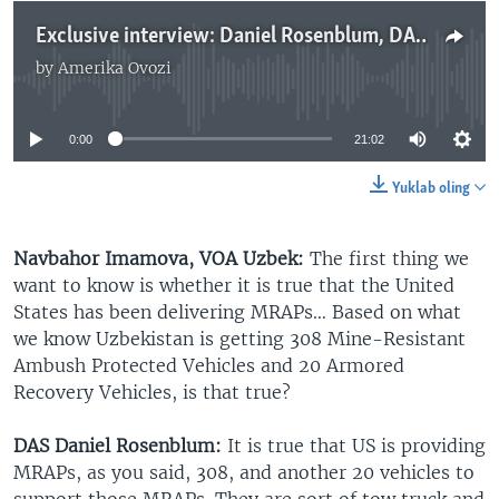
Exclusive interview: Daniel Rosenblum, DAS of State for Central Asia talks to Navbahor Imamova, VOA Uzbek
by
Amerika Ovozi
No media source currently available
0:00
21:02
Yuklab oling
Navbahor Imamova, VOA Uzbek:
The first thing we
want to know is whether it is true that the United
States has been delivering MRAPs… Based on what
we know Uzbekistan is getting 308 Mine-Resistant
Ambush Protected Vehicles and 20 Armored
Recovery Vehicles, is that true?
DAS Daniel Rosenblum:
It is true that US is providing
MRAPs, as you said, 308, and another 20 vehicles to
support those MRAPs. They are sort of tow truck and