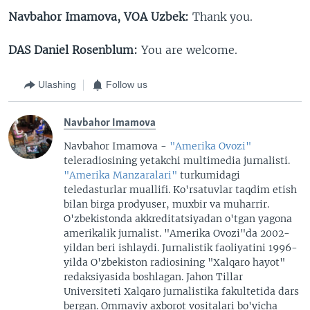
Navbahor Imamova, VOA Uzbek:
Thank you.
DAS Daniel Rosenblum:
You are welcome.
Ulashing
Follow us
Navbahor Imamova
Navbahor Imamova -
"Amerika Ovozi"
teleradiosining yetakchi multimedia jurnalisti.
"Amerika Manzaralari"
turkumidagi
teledasturlar muallifi. Ko'rsatuvlar taqdim etish
bilan birga prodyuser, muxbir va muharrir.
O'zbekistonda akkreditatsiyadan o'tgan yagona
amerikalik jurnalist. "Amerika Ovozi"da 2002-
yildan beri ishlaydi. Jurnalistik faoliyatini 1996-
yilda O'zbekiston radiosining "Xalqaro hayot"
redaksiyasida boshlagan. Jahon Tillar
Universiteti Xalqaro jurnalistika fakultetida dars
bergan. Ommaviy axborot vositalari bo'yicha