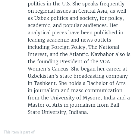
politics in the U.S. She speaks frequently
on regional issues in Central Asia, as well
as Uzbek politics and society, for policy,
academic, and popular audiences. Her
analytical pieces have been published in
leading academic and news outlets
including Foreign Policy, The National
Interest, and the Atlantic. Navbahor also is
the founding President of the VOA
Women’s Caucus. She began her career at
Uzbekistan’s state broadcasting company
in Tashkent. She holds a Bachelor of Arts
in journalism and mass communication
from the University of Mysore, India and a
Master of Arts in journalism from Ball
State University, Indiana.
This item is part of