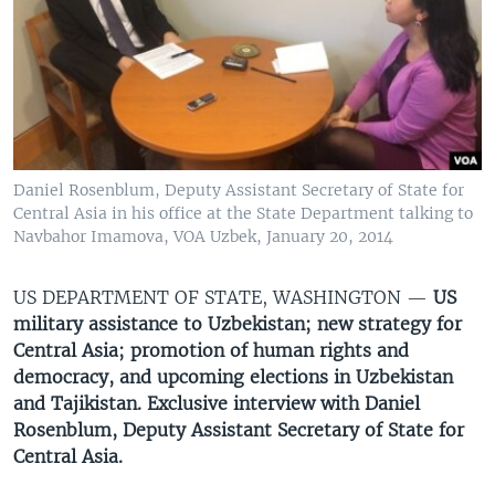
VIDEO
ODNOKLASSNIKI
XABARLAR SURATLARDA
TELEGRAM
TWITTER
SOUNDCLOUD
VOA
Daniel Rosenblum, Deputy Assistant Secretary of State for
Central Asia in his office at the State Department talking to
Navbahor Imamova, VOA Uzbek, January 20, 2014
US DEPARTMENT OF STATE, WASHINGTON —
US
military assistance to Uzbekistan; new strategy for
Central Asia; promotion of human rights and
democracy, and upcoming elections in Uzbekistan
and Tajikistan. Exclusive interview with Daniel
Rosenblum, Deputy Assistant Secretary of State for
Central Asia.