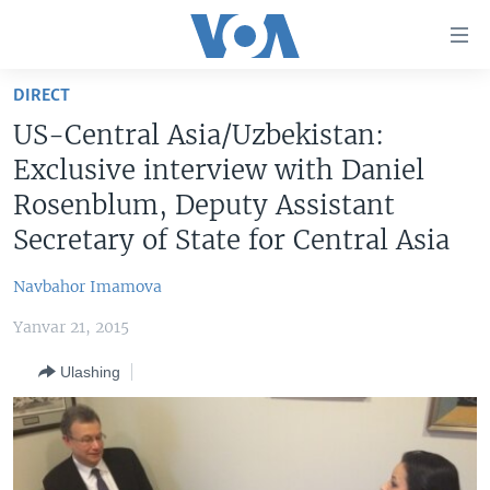
Bosh
sahifaga
boring
Boshiga
DIRECT
qayting
BOSH SAHIFA
US-Central Asia/Uzbekistan:
Qidiruvga
AMERIKA
Exclusive interview with Daniel
o'ting
MARKAZIY OSIYO
Rosenblum, Deputy Assistant
Secretary of State for Central Asia
XALQARO
VATANDOSHLAR
Navbahor Imamova
MULTIMEDIA
Yanvar 21, 2015
IJTIMOIY TARMOQLAR
AMERIKA MANZARALARI
Ulashing
INGLIZ TILI DARSLARI
XALQARO HAYOT
FACEBOOK
EDITORIAL
VASHINGTON CHOYXONASI
YOUTUBE
MOBIL-SALOM!
INSTAGRAM
Learning English