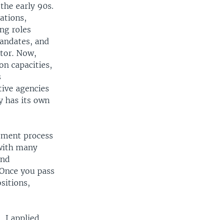
the early 90s.
ations,
ing roles
mandates, and
ator. Now,
on capacities,
s
tive agencies
y has its own
itment process
 with many
and
. Once you pass
sitions,
 I applied,