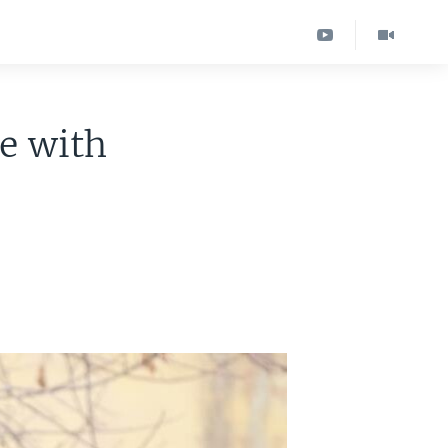
e with