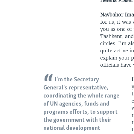
Helena Fraser
Navbahor Im
for us, it was
you as one of 
Tashkent, and 
circles, I'm a
quite active i
explain your p
officials have
I'm the Secretary
y
General's representative,
coordinating the whole range
c
of UN agencies, funds and
programs efforts, to support
the government with their
t
national development