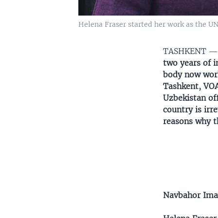
Helena Fraser started her work as the UN
TASHKENT 
two years of 
body now work 
Tashkent, VOA
Uzbekistan of
country is irr
reasons why th
Navbahor Im