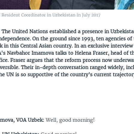
 Resident Coordinator in Uzbekistan in July 2017
—
The United Nations established a presence in Uzbekista
independence. On the ground since 1993, ten agencies of
in this Central Asian country. In an exclusive intervie
's Navbahor Imamova talks to Helena Fraser, head of t
fice. Fraser argues that the reform process now underwa
eversible. Their in-depth conversation ranged widely, inc
e UN is so supportive of the country’s current trajector
amova, VOA Uzbek:
Well, good morning!