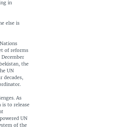
ing in
e else is
 Nations
et of reforms
31 December
bekistan, the
 the UN
ur decades,
ordinator.
lenges. As
 is to release
nt
empowered UN
ystem of the