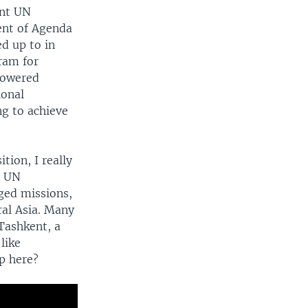
ent UN
ent of Agenda
d up to in
ram for
mpowered
ional
ng to achieve
tion, I really
t UN
ged missions,
ral Asia. Many
Tashkent, a
like
p here?