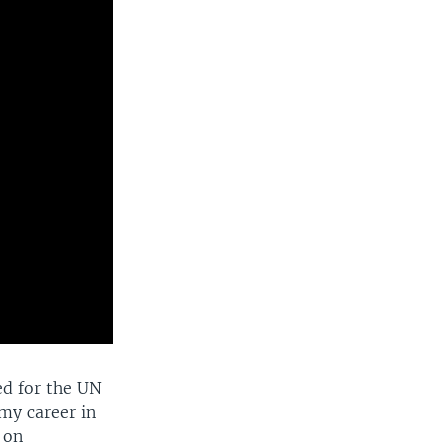
ed for the UN
my career in
 on