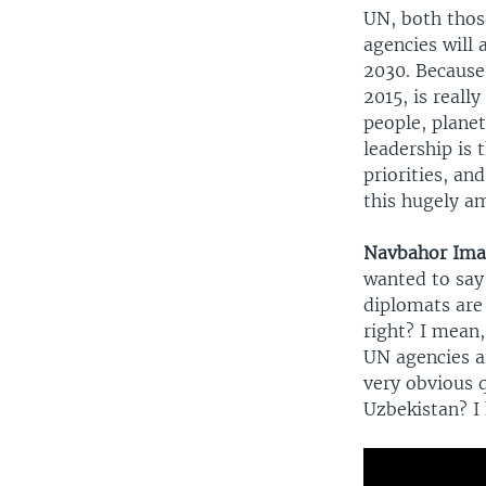
UN, both thos
agencies will
2030. Because,
2015, is real
people, plane
leadership is 
priorities, an
this hugely a
Navbahor Im
wanted to say 
diplomats are
right? I mean,
UN agencies ar
very obvious 
Uzbekistan? I