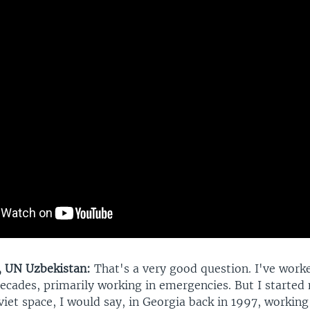
, UN Uzbekistan:
That's a very good question. I've work
ecades, primarily working in emergencies. But I started 
iet space, I would say, in Georgia back in 1997, working