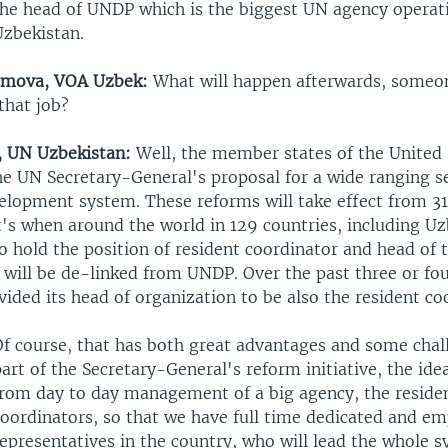
the head of UNDP which is the biggest UN agency operat
Uzbekistan.
amova, VOA Uzbek:
What will happen afterwards, someon
that job?
, UN Uzbekistan:
Well, the member states of the United
he UN Secretary-General's proposal for a wide ranging s
elopment system. These reforms will take effect from 
t's when around the world in 129 countries, including Uz
o hold the position of resident coordinator and head of
 will be de-linked from UNDP. Over the past three or fo
ded its head of organization to be also the resident co
Of course, that has both great advantages and some chal
art of the Secretary-General's reform initiative, the idea
from day to day management of a big agency, the reside
coordinators, so that we have full time dedicated and 
epresentatives in the country, who will lead the whole s