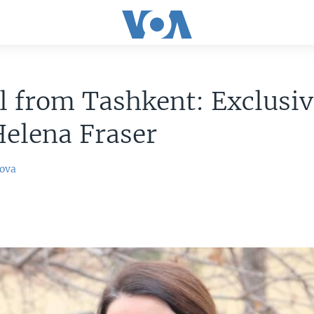
l from Tashkent: Exclusiv
elena Fraser
ova