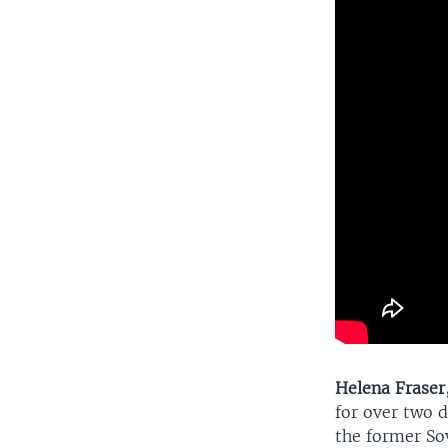
Helena Fraser
for over two d
the former Sov