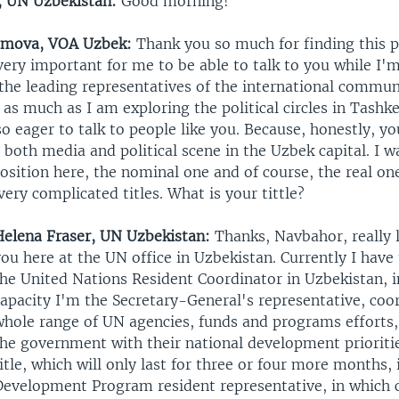
, UN Uzbekistan:
Good morning!
amova, VOA Uzbek:
Thank you so much for finding this 
 very important for me to be able to talk to you while I'
the leading representatives of the international commun
as much as I am exploring the political circles in Tashk
lso eager to talk to people like you. Because, honestly, y
n both media and political scene in the Uzbek capital. I 
osition here, the nominal one and of course, the real o
 very complicated titles. What is your tittle?
Helena Fraser, UN Uzbekistan:
Thanks, Navbahor, really l
ou here at the UN office in Uzbekistan. Currently I have 
the United Nations Resident Coordinator in Uzbekistan, 
apacity I'm the Secretary-General's representative, coo
whole range of UN agencies, funds and programs efforts,
the government with their national development prioriti
itle, which will only last for three or four more months,
Development Program resident representative, in which 