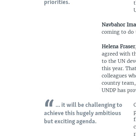
priorities.
Navbahor Im
coming to do 
Helena Fraser
agreed with t
to the UN dev
this year. Tha
colleagues wh
country team,
UNDP has provi
... it will be challenging to
p
achieve this hugely ambitious
but exciting agenda.
r