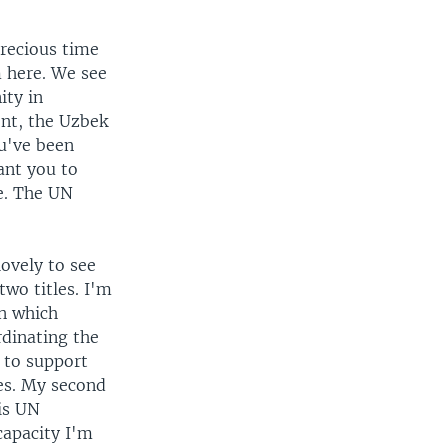
precious time
m here. We see
ity in
ent, the Uzbek
ou've been
want you to
ne. The UN
ovely to see
two titles. I'm
in which
rdinating the
 to support
es. My second
 is UN
capacity I'm