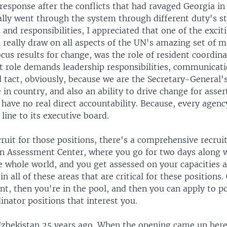
esponse after the conflicts that had ravaged Georgia in 
ally went through the system through different duty's st
s and responsibilities, I appreciated that one of the excit
 really draw on all aspects of the UN's amazing set of 
focus results for change, was the role of resident coordin
t role demands leadership responsibilities, communicati
 tact, obviously, because we are the Secretary-General'
 in country, and also an ability to drive change for asser
have no real direct accountability. Because, every agenc
 line to its executive board.
cruit for those positions, there's a comprehensive recru
 an Assessment Center, where you go for two days along
e whole world, and you get assessed on your capacities 
n all of these areas that are critical for these positions
t, then you're in the pool, and then you can apply to po
inator positions that interest you.
 Uzbekistan 25 years ago. When the opening came up here,