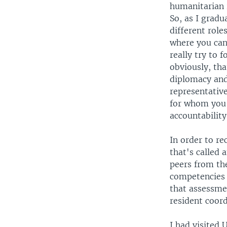
humanitarian r
So, as I gradu
different role
where you can
really try to 
obviously, tha
diplomacy and
representative
for whom you 
accountability
In order to re
that's called
peers from th
competencies i
that assessmen
resident coord
I had visited