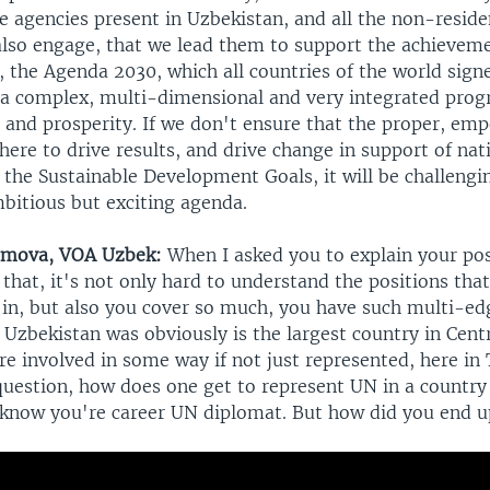
e agencies present in Uzbekistan, and all the non-resid
 also engage, that we lead them to support the achievem
 the Agenda 2030, which all countries of the world signe
ly a complex, multi-dimensional and very integrated prog
t and prosperity. If we don't ensure that the proper, e
there to drive results, and drive change in support of nat
d the Sustainable Development Goals, it will be challengi
mbitious but exciting agenda.
amova, VOA Uzbek:
When I asked you to explain your posi
that, it's not only hard to understand the positions tha
 in, but also you cover so much, you have such multi-ed
 Uzbekistan was obviously is the largest country in Cent
e involved in some way if not just represented, here in 
question, how does one get to represent UN in a country 
 know you're career UN diplomat. But how did you end u