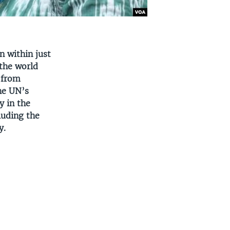
n within just
 the world
w from
he UN’s
y in the
luding the
y.