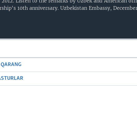
 2012. Listen to the remarks by Uzbek and American offi
ership's 10th anniversary. Uzbekistan Embassy, December
 QARANG
ASTURLAR