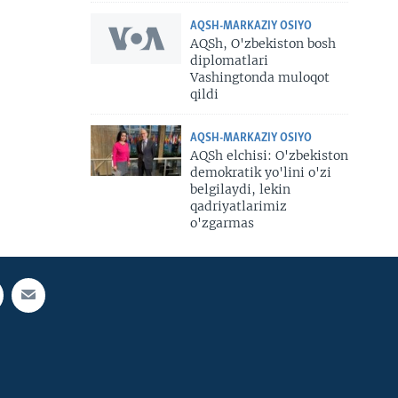
AQSH-MARKAZIY OSIYO
AQSh, O'zbekiston bosh
diplomatlari
Vashingtonda muloqot
qildi
AQSH-MARKAZIY OSIYO
AQSh elchisi: O'zbekiston
demokratik yo'lini o'zi
belgilaydi, lekin
qadriyatlarimiz
o'zgarmas