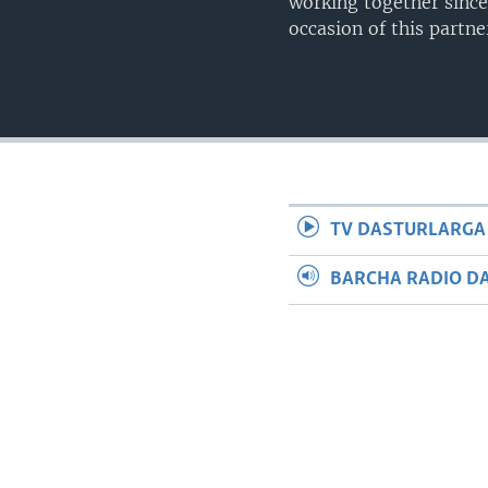
working together since
occasion of this partn
TV DASTURLARGA
BARCHA RADIO D