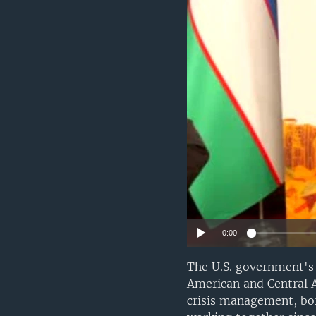
VIDEO
ODNOKLASSNIKI
XABARLAR SURATLARDA
TELEGRAM
TWITTER
SOUNDCLOUD
0:00
The U.S. government's
American and Central A
crisis management, bor