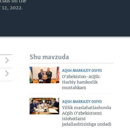
cials on the
 12, 2022.
Shu mavzuda
AQSH-MARKAZIY OSIYO
O'zbekiston-AQSh:
Harbiy hamkorlik
mustahkam
AQSH-MARKAZIY OSIYO
Yillik maslahatlashuvda
AQSh O'zbekistonni
islohotlarni
jadallashtirishga undadi