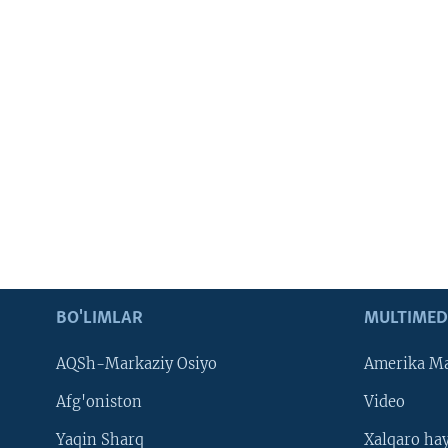
BO'LIMLAR
MULTIMED
AQSh-Markaziy Osiyo
Amerika Ma
Afg'oniston
Video
Yaqin Sharq
Xalqaro ha