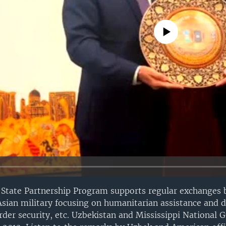
No media source currently avail
 State Partnership Program supports regular exchanges
sian military focusing on humanitarian assistance and di
der security, etc. Uzbekistan and Mississippi National 