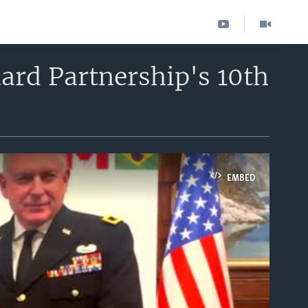
ard Partnership's 10th
EMBED