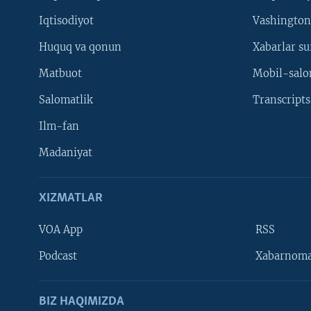
Iqtisodiyot
Vashington
Huquq va qonun
Xabarlar su
Matbuot
Mobil-salo
Salomatlik
Transcripts
Ilm-fan
Madaniyat
XIZMATLAR
VOA App
RSS
Learning English
Podcast
Xabarnom
BIZ HAQIMIZDA