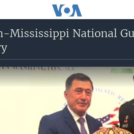
-Mississippi National Gu
ry