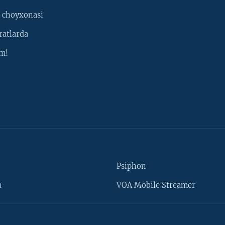
 choyxonasi
ratlarda
m!
Psiphon
a
VOA Mobile Streamer