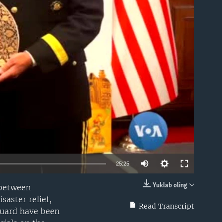
able
25:25
Yuklab oling
 between
EMBED
saster relief,
Read Transcript
Guard have been