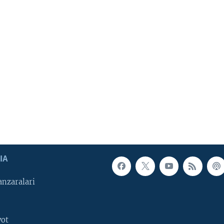
IA
nzaralari
yot