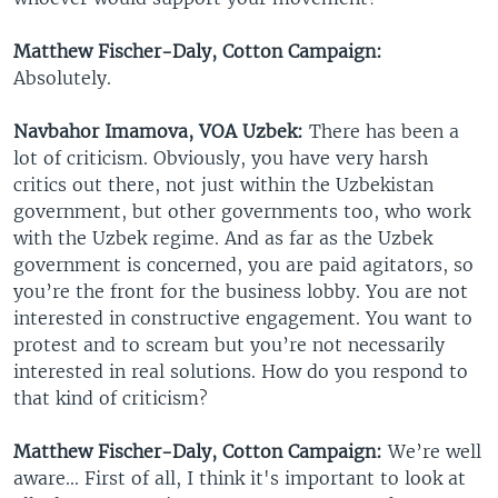
Matthew Fischer-Daly, Cotton Campaign:
Absolutely.
Navbahor Imamova, VOA Uzbek:
There has been a
lot of criticism. Obviously, you have very harsh
critics out there, not just within the Uzbekistan
government, but other governments too, who work
with the Uzbek regime. And as far as the Uzbek
government is concerned, you are paid agitators, so
you’re the front for the business lobby. You are not
interested in constructive engagement. You want to
protest and to scream but you’re not necessarily
interested in real solutions. How do you respond to
that kind of criticism?
Matthew Fischer-Daly, Cotton Campaign:
We’re well
aware... First of all, I think it's important to look at