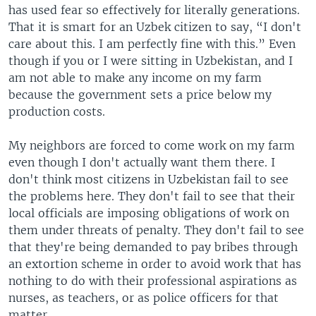
has used fear so effectively for literally generations.
That it is smart for an Uzbek citizen to say, “I don't
care about this. I am perfectly fine with this.” Even
though if you or I were sitting in Uzbekistan, and I
am not able to make any income on my farm
because the government sets a price below my
production costs.
My neighbors are forced to come work on my farm
even though I don't actually want them there. I
don't think most citizens in Uzbekistan fail to see
the problems here. They don't fail to see that their
local officials are imposing obligations of work on
them under threats of penalty. They don't fail to see
that they're being demanded to pay bribes through
an extortion scheme in order to avoid work that has
nothing to do with their professional aspirations as
nurses, as teachers, or as police officers for that
matter.