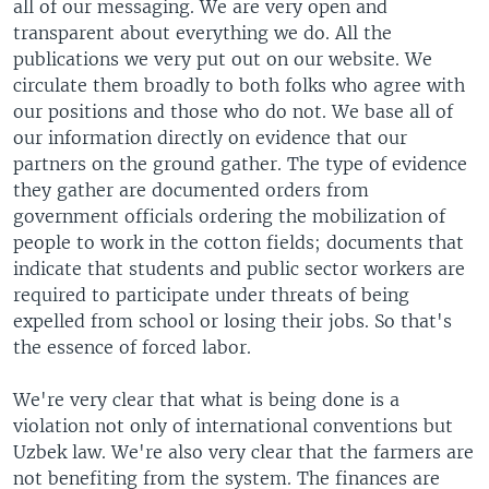
all of our messaging. We are very open and
transparent about everything we do. All the
publications we very put out on our website. We
circulate them broadly to both folks who agree with
our positions and those who do not. We base all of
our information directly on evidence that our
partners on the ground gather. The type of evidence
they gather are documented orders from
government officials ordering the mobilization of
people to work in the cotton fields; documents that
indicate that students and public sector workers are
required to participate under threats of being
expelled from school or losing their jobs. So that's
the essence of forced labor.
We're very clear that what is being done is a
violation not only of international conventions but
Uzbek law. We're also very clear that the farmers are
not benefiting from the system. The finances are