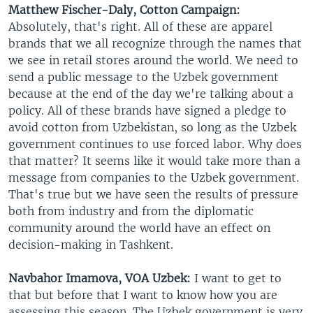
Matthew Fischer-Daly, Cotton Campaign:
Absolutely, that's right. All of these are apparel
brands that we all recognize through the names that
we see in retail stores around the world. We need to
send a public message to the Uzbek government
because at the end of the day we're talking about a
policy. All of these brands have signed a pledge to
avoid cotton from Uzbekistan, so long as the Uzbek
government continues to use forced labor. Why does
that matter? It seems like it would take more than a
message from companies to the Uzbek government.
That's true but we have seen the results of pressure
both from industry and from the diplomatic
community around the world have an effect on
decision-making in Tashkent.
Navbahor Imamova, VOA Uzbek:
I want to get to
that but before that I want to know how you are
assessing this season. The Uzbek government is very