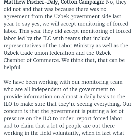
Matthew Fischer-Daly, Cotton Campaign:
No, they
did not and that was because there was no
agreement from the Uzbek government side last
year to say yes, we will accept monitoring of forced
labor. This year they did accept monitoring of forced
labor led by the ILO with teams that include
representatives of the Labor Ministry as well as the
Uzbek trade union federation and the Uzbek
Chamber of Commerce. We think that, that can be
helpful.
We have been working with our monitoring team
who are all independent of the government to
provide information on almost a daily basis to the
ILO to make sure that they're seeing everything. Our
concern is that the government is putting a lot of
pressure on the ILO to under-report forced labor
and to claim that a lot of people are out there
working in the field voluntarily, when in fact what