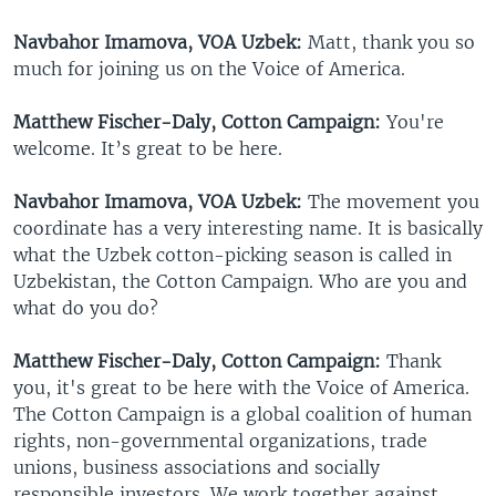
Navbahor Imamova, VOA Uzbek:
Matt, thank you so
much for joining us on the Voice of America.
Matthew Fischer-Daly, Cotton Campaign:
You're
welcome. It’s great to be here.
Navbahor Imamova, VOA Uzbek:
The movement you
coordinate has a very interesting name. It is basically
what the Uzbek cotton-picking season is called in
Uzbekistan, the Cotton Campaign. Who are you and
what do you do?
Matthew Fischer-Daly, Cotton Campaign:
Thank
you, it's great to be here with the Voice of America.
The Cotton Campaign is a global coalition of human
rights, non-governmental organizations, trade
unions, business associations and socially
responsible investors. We work together against