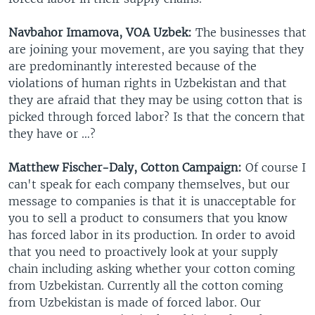
Navbahor Imamova, VOA Uzbek:
The businesses that
are joining your movement, are you saying that they
are predominantly interested because of the
violations of human rights in Uzbekistan and that
they are afraid that they may be using cotton that is
picked through forced labor? Is that the concern that
they have or …?
Matthew Fischer-Daly, Cotton Campaign:
Of course I
can't speak for each company themselves, but our
message to companies is that it is unacceptable for
you to sell a product to consumers that you know
has forced labor in its production. In order to avoid
that you need to proactively look at your supply
chain including asking whether your cotton coming
from Uzbekistan. Currently all the cotton coming
from Uzbekistan is made of forced labor. Our