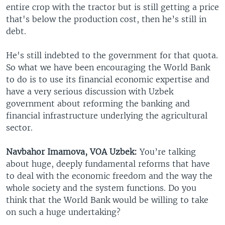
entire crop with the tractor but is still getting a price
that's below the production cost, then he’s still in
debt.
He's still indebted to the government for that quota.
So what we have been encouraging the World Bank
to do is to use its financial economic expertise and
have a very serious discussion with Uzbek
government about reforming the banking and
financial infrastructure underlying the agricultural
sector.
Navbahor Imamova, VOA Uzbek:
You’re talking
about huge, deeply fundamental reforms that have
to deal with the economic freedom and the way the
whole society and the system functions. Do you
think that the World Bank would be willing to take
on such a huge undertaking?