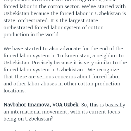
forced labor in the cotton sector. We've started with
Uzbekistan because the forced labor in Uzbekistan is
state-orchestrated. It's the largest state
orchestrated forced labor system of cotton
production in the world.
We have started to also advocate for the end of the
forced labor system in Turkmenistan, a neighbor to
Uzbekistan. Precisely because it is very similar to the
forced labor system in Uzbekistan… We recognize
that there are serious concerns about forced labor
and other labor abuses in other cotton production
locations.
Navbahor Imamova, VOA Uzbek:
So, this is basically
an international movement, with its current focus
being on Uzbekistan?