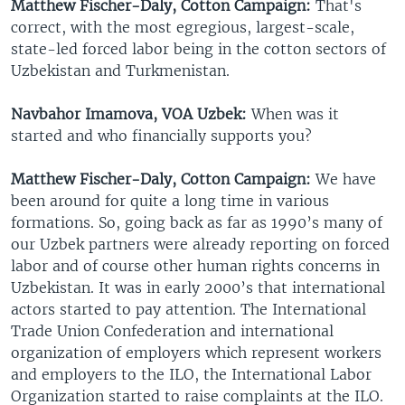
Matthew Fischer-Daly, Cotton Campaign:
That's
correct, with the most egregious, largest-scale,
state-led forced labor being in the cotton sectors of
Uzbekistan and Turkmenistan.
Navbahor Imamova, VOA Uzbek:
When was it
started and who financially supports you?
Matthew Fischer-Daly, Cotton Campaign:
We have
been around for quite a long time in various
formations. So, going back as far as 1990’s many of
our Uzbek partners were already reporting on forced
labor and of course other human rights concerns in
Uzbekistan. It was in early 2000’s that international
actors started to pay attention. The International
Trade Union Confederation and international
organization of employers which represent workers
and employers to the ILO, the International Labor
Organization started to raise complaints at the ILO.