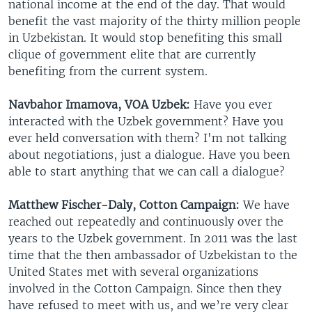
national income at the end of the day. That would
benefit the vast majority of the thirty million people
in Uzbekistan. It would stop benefiting this small
clique of government elite that are currently
benefiting from the current system.
Navbahor Imamova, VOA Uzbek:
Have you ever
interacted with the Uzbek government? Have you
ever held conversation with them? I'm not talking
about negotiations, just a dialogue. Have you been
able to start anything that we can call a dialogue?
Matthew Fischer-Daly, Cotton Campaign:
We have
reached out repeatedly and continuously over the
years to the Uzbek government. In 2011 was the last
time that the then ambassador of Uzbekistan to the
United States met with several organizations
involved in the Cotton Campaign. Since then they
have refused to meet with us, and we’re very clear