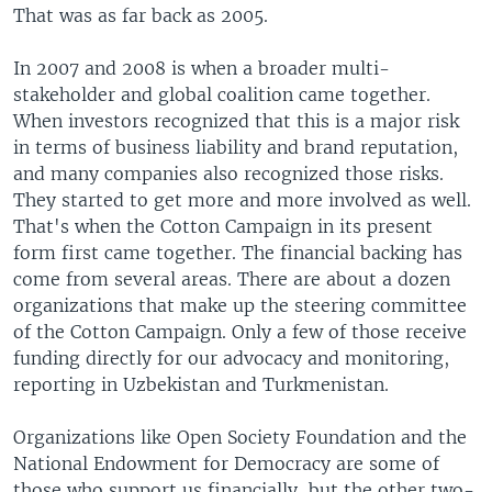
That was as far back as 2005.
In 2007 and 2008 is when a broader multi-
stakeholder and global coalition came together.
When investors recognized that this is a major risk
in terms of business liability and brand reputation,
and many companies also recognized those risks.
They started to get more and more involved as well.
That's when the Cotton Campaign in its present
form first came together. The financial backing has
come from several areas. There are about a dozen
organizations that make up the steering committee
of the Cotton Campaign. Only a few of those receive
funding directly for our advocacy and monitoring,
reporting in Uzbekistan and Turkmenistan.
Organizations like Open Society Foundation and the
National Endowment for Democracy are some of
those who support us financially, but the other two-