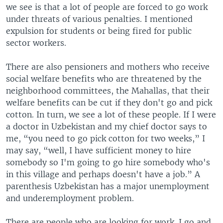
we see is that a lot of people are forced to go work
under threats of various penalties. I mentioned
expulsion for students or being fired for public
sector workers.
There are also pensioners and mothers who receive
social welfare benefits who are threatened by the
neighborhood committees, the Mahallas, that their
welfare benefits can be cut if they don't go and pick
cotton. In turn, we see a lot of these people. If I were
a doctor in Uzbekistan and my chief doctor says to
me, “you need to go pick cotton for two weeks,” I
may say, “well, I have sufficient money to hire
somebody so I'm going to go hire somebody who's
in this village and perhaps doesn't have a job.” A
parenthesis Uzbekistan has a major unemployment
and underemployment problem.
There are people who are looking for work. I go and