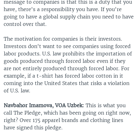
message to companies is that this is a duty that you
have, there's a responsibility you have. If you're
going to have a global supply chain you need to have
control over that.
The motivation for companies is their investors.
Investors don't want to see companies using forced
labor products. U.S. law prohibits the importation of
goods produced through forced labor even if they
are not entirely produced through forced labor. For
example, if a t-shirt has forced labor cotton in it
coming into the United States that risks a violation
of U.S. law.
Navbahor Imamova, VOA Uzbek:
This is what you
call The Pledge, which has been going on right now,
right? Over 175 apparel brands and clothing lines
have signed this pledge.