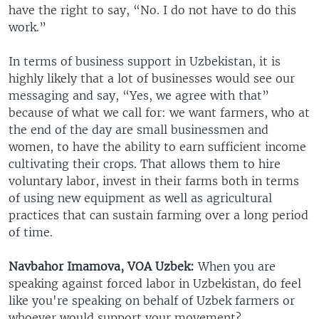
have the right to say, “No. I do not have to do this
work.”
In terms of business support in Uzbekistan, it is
highly likely that a lot of businesses would see our
messaging and say, “Yes, we agree with that”
because of what we call for: we want farmers, who at
the end of the day are small businessmen and
women, to have the ability to earn sufficient income
cultivating their crops. That allows them to hire
voluntary labor, invest in their farms both in terms
of using new equipment as well as agricultural
practices that can sustain farming over a long period
of time.
Navbahor Imamova, VOA Uzbek:
When you are
speaking against forced labor in Uzbekistan, do feel
like you're speaking on behalf of Uzbek farmers or
whoever would support your movement?