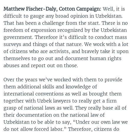
Matthew Fischer-Daly, Cotton Campaign:
Well, it is
difficult to gauge any broad opinion in Uzbekistan.
That has been a challenge from the start. There is no
freedom of expression recognized by the Uzbekistan
government. Therefore it's difficult to conduct mass
surveys and things of that nature. We work with a lot
of citizens who are activists, and bravely take it upon
themselves to go out and document human rights
abuses and report out on those.
Over the years we've worked with them to provide
them additional skills and knowledge of
international conventions as well as brought them
together with Uzbek lawyers to really get a firm
grasp of national laws as well. They really base all of
their documentation on the national law of
Uzbekistan to be able to say, “Under our own law we
do not allow forced labor.” Therefore, citizens do