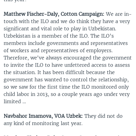
Matthew Fischer-Daly, Cotton Campaign:
We are in-
touch with the ILO and we do think they have a very
significant and vital role to play in Uzbekistan.
Uzbekistan is a member of the ILO. The ILO’s
members include governments and representatives
of workers and representatives of employers.
Therefore, we've always encouraged the government
to invite the ILO to have unfettered access to assess
the situation. It has been difficult because the
government has wanted to control the relationship,
so we saw for the first time the ILO monitored only
child labor in 2013, so a couple years ago under very
limited …
Navbahor Imamova, VOA Uzbek:
They did not do
any kind of monitoring last year.