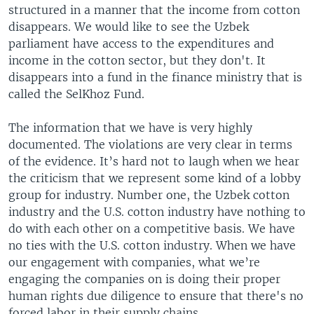
structured in a manner that the income from cotton
disappears. We would like to see the Uzbek
parliament have access to the expenditures and
income in the cotton sector, but they don't. It
disappears into a fund in the finance ministry that is
called the SelKhoz Fund.
The information that we have is very highly
documented. The violations are very clear in terms
of the evidence. It’s hard not to laugh when we hear
the criticism that we represent some kind of a lobby
group for industry. Number one, the Uzbek cotton
industry and the U.S. cotton industry have nothing to
do with each other on a competitive basis. We have
no ties with the U.S. cotton industry. When we have
our engagement with companies, what we’re
engaging the companies on is doing their proper
human rights due diligence to ensure that there's no
forced labor in their supply chains.