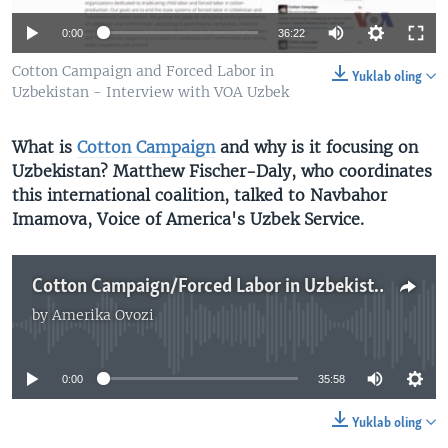
VIDEO
ODNOKLASSNIKI
0:00
36:22
XABARLAR SURATLARDA
TELEGRAM
Cotton Campaign and Forced Labor in
Yuklab oling
TWITTER
Uzbekistan - Interview with VOA Uzbek
SOUNDCLOUD
VOA
What is
Cotton Campaign
and why is it focusing on
Uzbekistan? Matthew Fischer-Daly, who coordinates
this international coalition,
talked to Navbahor
Imamova, Voice of America's Uzbek Service.
Cotton Campaign/Forced Labor in Uzbekistan - VOA Uzbek Interview
by
Amerika Ovozi
No media source currently available
0:00
35:58
Yuklab oling