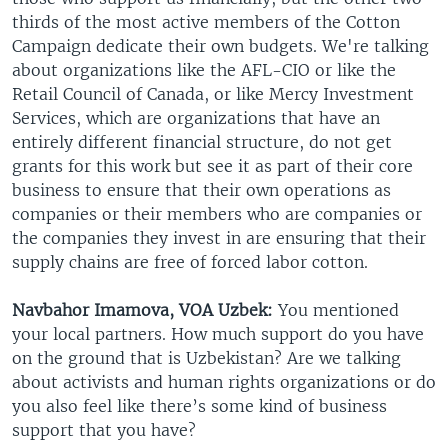
thirds of the most active members of the Cotton
Campaign dedicate their own budgets. We're talking
about organizations like the AFL-CIO or like the
Retail Council of Canada, or like Mercy Investment
Services, which are organizations that have an
entirely different financial structure, do not get
grants for this work but see it as part of their core
business to ensure that their own operations as
companies or their members who are companies or
the companies they invest in are ensuring that their
supply chains are free of forced labor cotton.
Navbahor Imamova, VOA Uzbek:
You mentioned
your local partners. How much support do you have
on the ground that is Uzbekistan? Are we talking
about activists and human rights organizations or do
you also feel like there’s some kind of business
support that you have?