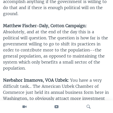
accomplish anything if the government is willing to
do that and if there is enough political will on the
ground.
Matthew Fischer-Daly, Cotton Campaign:
Absolutely, and at the end of the day this is a
political will question. The question is how far is the
government willing to go to shift its practices in
order to contribute more to the population--the
general population, as opposed to maintaining the
system which only benefits a small sector of the
population.
Navbahor Imamova, VOA Uzbek:
You have a very
difficult task… The American Uzbek Chamber of
Commerce just held its annual business form here in
Washington, to obviously attract more investment
from this country. What would you say to these
companies who’re already working or potential