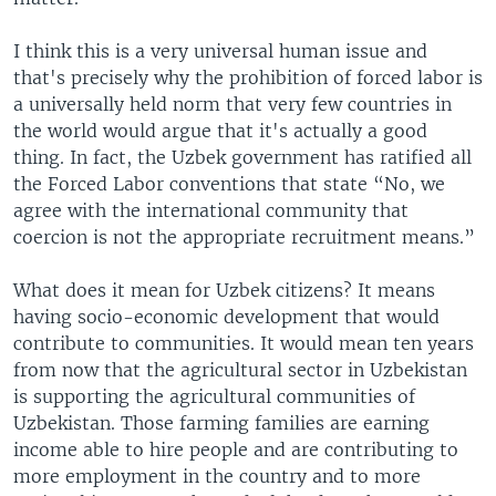
I think this is a very universal human issue and
that's precisely why the prohibition of forced labor is
a universally held norm that very few countries in
the world would argue that it's actually a good
thing. In fact, the Uzbek government has ratified all
the Forced Labor conventions that state “No, we
agree with the international community that
coercion is not the appropriate recruitment means.”
What does it mean for Uzbek citizens? It means
having socio-economic development that would
contribute to communities. It would mean ten years
from now that the agricultural sector in Uzbekistan
is supporting the agricultural communities of
Uzbekistan. Those farming families are earning
income able to hire people and are contributing to
more employment in the country and to more