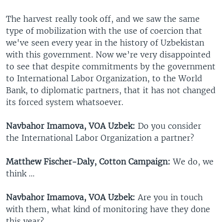
The harvest really took off, and we saw the same
type of mobilization with the use of coercion that
we've seen every year in the history of Uzbekistan
with this government. Now we’re very disappointed
to see that despite commitments by the government
to International Labor Organization, to the World
Bank, to diplomatic partners, that it has not changed
its forced system whatsoever.
Navbahor Imamova, VOA Uzbek:
Do you consider
the International Labor Organization a partner?
Matthew Fischer-Daly, Cotton Campaign:
We do, we
think …
Navbahor Imamova, VOA Uzbek:
Are you in touch
with them, what kind of monitoring have they done
this year?