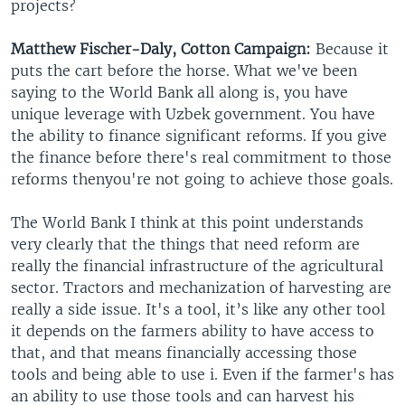
projects?
Matthew Fischer-Daly, Cotton Campaign:
Because it
puts the cart before the horse. What we've been
saying to the World Bank all along is, you have
unique leverage with Uzbek government. You have
the ability to finance significant reforms. If you give
the finance before there's real commitment to those
reforms thenyou're not going to achieve those goals.
The World Bank I think at this point understands
very clearly that the things that need reform are
really the financial infrastructure of the agricultural
sector. Tractors and mechanization of harvesting are
really a side issue. It's a tool, it’s like any other tool
it depends on the farmers ability to have access to
that, and that means financially accessing those
tools and being able to use i. Even if the farmer's has
an ability to use those tools and can harvest his