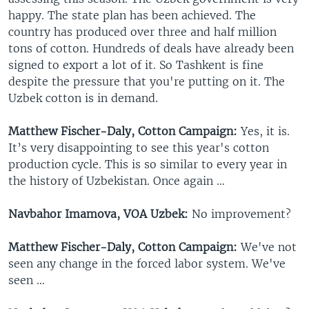
happy. The state plan has been achieved. The
country has produced over three and half million
tons of cotton. Hundreds of deals have already been
signed to export a lot of it. So Tashkent is fine
despite the pressure that you're putting on it. The
Uzbek cotton is in demand.
Matthew Fischer-Daly, Cotton Campaign:
Yes, it is.
It’s very disappointing to see this year's cotton
production cycle. This is so similar to every year in
the history of Uzbekistan. Once again …
Navbahor Imamova, VOA Uzbek:
No improvement?
Matthew Fischer-Daly, Cotton Campaign:
We've not
seen any change in the forced labor system. We've
seen …