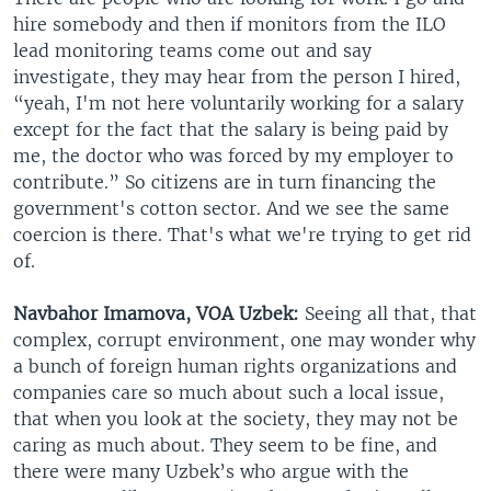
hire somebody and then if monitors from the ILO
lead monitoring teams come out and say
investigate, they may hear from the person I hired,
“yeah, I'm not here voluntarily working for a salary
except for the fact that the salary is being paid by
me, the doctor who was forced by my employer to
contribute.” So citizens are in turn financing the
government's cotton sector. And we see the same
coercion is there. That's what we're trying to get rid
of.
Navbahor Imamova, VOA Uzbek:
Seeing all that, that
complex, corrupt environment, one may wonder why
a bunch of foreign human rights organizations and
companies care so much about such a local issue,
that when you look at the society, they may not be
caring as much about. They seem to be fine, and
there were many Uzbek’s who argue with the