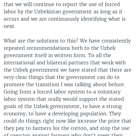
that we will continue to report the use of forced
labor by the Uzbekistan government as long as it
occurs and we are continuously identifying what is
next.
What are the solutions to this? We have consistently
repeated recommendations both to the Uzbek
government itself in written form. To all the
international and bilateral partners that work with
the Uzbek government we have stated that there are
very clear things that the government can do to
promote the transition I was talking about before.
Going from a forced labor system to a voluntary
labor system that really would support the stated
goals of the Uzbek government, to have a strong
economy, to have a developing population. They
could do things right now like increase the price that
they pay to farmers for the cotton, and stop the use
of coercion against farmers who don't meet their