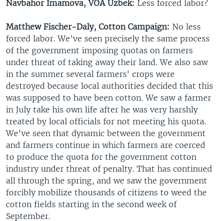
Navbahor Imamova, VOA Uzbek:
Less forced labor?
Matthew Fischer-Daly, Cotton Campaign:
No less
forced labor. We’ve seen precisely the same process
of the government imposing quotas on farmers
under threat of taking away their land. We also saw
in the summer several farmers' crops were
destroyed because local authorities decided that this
was supposed to have been cotton. We saw a farmer
in July take his own life after he was very harshly
treated by local officials for not meeting his quota.
We've seen that dynamic between the government
and farmers continue in which farmers are coerced
to produce the quota for the government cotton
industry under threat of penalty. That has continued
all through the spring, and we saw the government
forcibly mobilize thousands of citizens to weed the
cotton fields starting in the second week of
September.