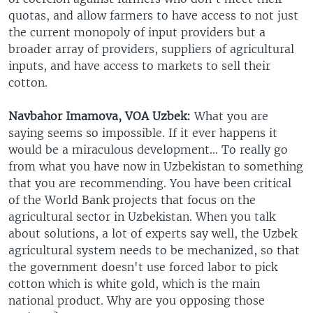
quotas, and allow farmers to have access to not just
the current monopoly of input providers but a
broader array of providers, suppliers of agricultural
inputs, and have access to markets to sell their
cotton.
Navbahor Imamova, VOA Uzbek:
What you are
saying seems so impossible. If it ever happens it
would be a miraculous development… To really go
from what you have now in Uzbekistan to something
that you are recommending. You have been critical
of the World Bank projects that focus on the
agricultural sector in Uzbekistan. When you talk
about solutions, a lot of experts say well, the Uzbek
agricultural system needs to be mechanized, so that
the government doesn't use forced labor to pick
cotton which is white gold, which is the main
national product. Why are you opposing those