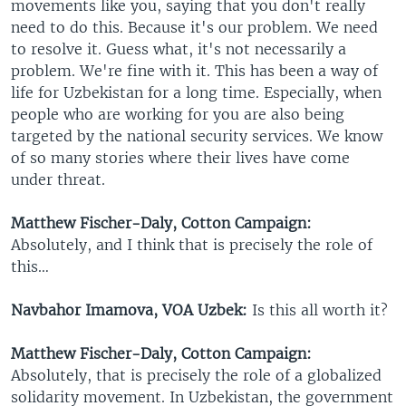
movements like you, saying that you don't really
need to do this. Because it's our problem. We need
to resolve it. Guess what, it's not necessarily a
problem. We're fine with it. This has been a way of
life for Uzbekistan for a long time. Especially, when
people who are working for you are also being
targeted by the national security services. We know
of so many stories where their lives have come
under threat.
Matthew Fischer-Daly, Cotton Campaign:
Absolutely, and I think that is precisely the role of
this…
Navbahor Imamova, VOA Uzbek:
Is this all worth it?
Matthew Fischer-Daly, Cotton Campaign:
Absolutely, that is precisely the role of a globalized
solidarity movement. In Uzbekistan, the government