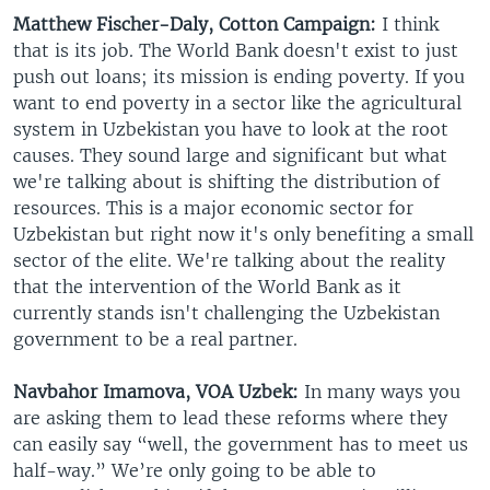
Matthew Fischer-Daly, Cotton Campaign:
I think
that is its job. The World Bank doesn't exist to just
push out loans; its mission is ending poverty. If you
want to end poverty in a sector like the agricultural
system in Uzbekistan you have to look at the root
causes. They sound large and significant but what
we're talking about is shifting the distribution of
resources. This is a major economic sector for
Uzbekistan but right now it's only benefiting a small
sector of the elite. We're talking about the reality
that the intervention of the World Bank as it
currently stands isn't challenging the Uzbekistan
government to be a real partner.
Navbahor Imamova, VOA Uzbek:
In many ways you
are asking them to lead these reforms where they
can easily say “well, the government has to meet us
half-way.” We’re only going to be able to