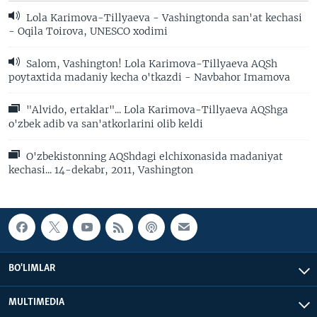
Lola Karimova-Tillyaeva - Vashingtonda san'at kechasi
- Oqila Toirova, UNESCO xodimi
Salom, Vashington! Lola Karimova-Tillyaeva AQSh
poytaxtida madaniy kecha o'tkazdi - Navbahor Imamova
"Alvido, ertaklar"... Lola Karimova-Tillyaeva AQShga
o'zbek adib va san'atkorlarini olib keldi
O'zbekistonning AQShdagi elchixonasida madaniyat
kechasi... 14-dekabr, 2011, Vashington
BO'LIMLAR
MULTIMEDIA