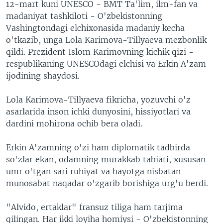
12-mart kuni UNESCO - BMT Ta'lim, ilm-fan va
madaniyat tashkiloti - O'zbekistonning
Vashingtondagi elchixonasida madaniy kecha
o'tkazib, unga Lola Karimova-Tillyaeva mezbonlik
qildi. Prezident Islom Karimovning kichik qizi -
respublikaning UNESCOdagi elchisi va Erkin A'zam
ijodining shaydosi.
Lola Karimova-Tillyaeva fikricha, yozuvchi o'z
asarlarida inson ichki dunyosini, hissiyotlari va
dardini mohirona ochib bera oladi.
Erkin A'zamning o'zi ham diplomatik tadbirda
so'zlar ekan, odamning murakkab tabiati, xususan
umr o'tgan sari ruhiyat va hayotga nisbatan
munosabat naqadar o'zgarib borishiga urg'u berdi.
"Alvido, ertaklar" fransuz tiliga ham tarjima
qilingan. Har ikki loyiha homiysi - O'zbekistonning