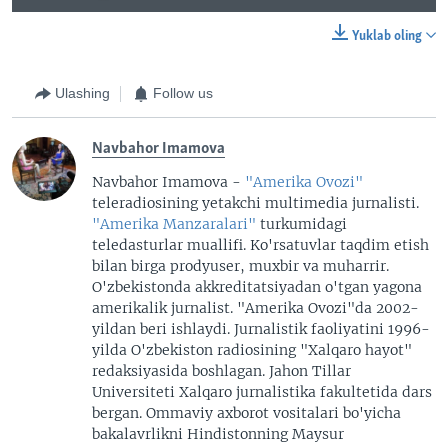
Yuklab oling
Ulashing
Follow us
Navbahor Imamova
Navbahor Imamova -
"Amerika Ovozi"
teleradiosining yetakchi multimedia jurnalisti.
"Amerika Manzaralari"
turkumidagi
teledasturlar muallifi. Ko'rsatuvlar taqdim etish
bilan birga prodyuser, muxbir va muharrir.
O'zbekistonda akkreditatsiyadan o'tgan yagona
amerikalik jurnalist. "Amerika Ovozi"da 2002-
yildan beri ishlaydi. Jurnalistik faoliyatini 1996-
yilda O'zbekiston radiosining "Xalqaro hayot"
redaksiyasida boshlagan. Jahon Tillar
Universiteti Xalqaro jurnalistika fakultetida dars
bergan. Ommaviy axborot vositalari bo'yicha
bakalavrlikni Hindistonning Maysur