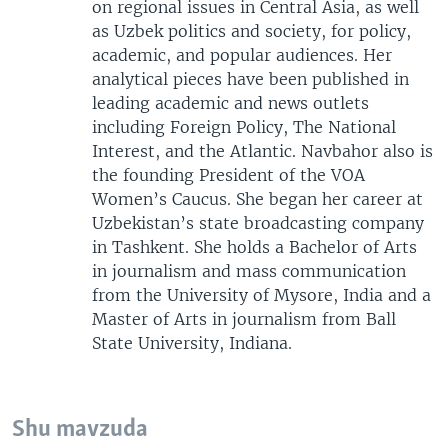
on regional issues in Central Asia, as well
as Uzbek politics and society, for policy,
academic, and popular audiences. Her
analytical pieces have been published in
leading academic and news outlets
including Foreign Policy, The National
Interest, and the Atlantic. Navbahor also is
the founding President of the VOA
Women’s Caucus. She began her career at
Uzbekistan’s state broadcasting company
in Tashkent. She holds a Bachelor of Arts
in journalism and mass communication
from the University of Mysore, India and a
Master of Arts in journalism from Ball
State University, Indiana.
Shu mavzuda