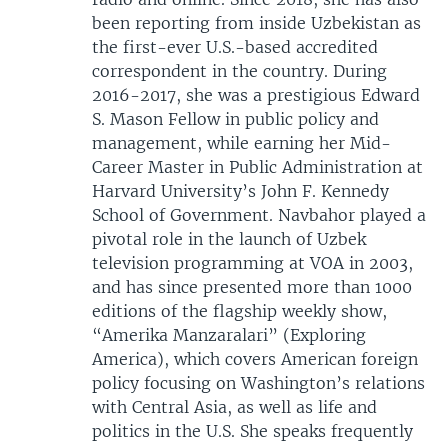
been reporting from inside Uzbekistan as
the first-ever U.S.-based accredited
correspondent in the country. During
2016-2017, she was a prestigious Edward
S. Mason Fellow in public policy and
management, while earning her Mid-
Career Master in Public Administration at
Harvard University’s John F. Kennedy
School of Government. Navbahor played a
pivotal role in the launch of Uzbek
television programming at VOA in 2003,
and has since presented more than 1000
editions of the flagship weekly show,
“Amerika Manzaralari” (Exploring
America), which covers American foreign
policy focusing on Washington’s relations
with Central Asia, as well as life and
politics in the U.S. She speaks frequently