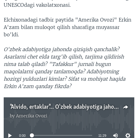
UNESCOdagi vakolatxonasi.
Elchixonadagi tadbir paytida "Amerika Ovozi" Erkin
A'zam bilan muloqot qilish sharafiga muyassar
bo'ldi.
O'zbek adabiyotiga jahonda qiziqish qanchalik?
Asarlarni chet elda targ'ib qilish, tarjima qildirish
nima talab qiladi? "Tafakkur" jurnali bugun
maqolalarni qanday tanlamoqda? Adabiyotning
hozirgi yulduzlari kimlar? Sifat va mohiyat haqida
Erkin A'zam qanday fikrda?
"Alvido, ertaklar"... O'zbek adabiyotiga jahonda qiziqish qanchalik? Erkin A'zam javob beradi - Navbahor Imamova
by
Amerika Ovozi
No media source currently available
0:00
11:29