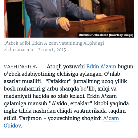
VIDEO
ODNOKLASSNIKI
XABARLAR SURATLARDA
TELEGRAM
TWITTER
SOUNDCLOUD
VOA
O'zbek adibi Erkin A'zam vatanining AQShdagi
elchixonasida, 12-mart, 2015
VASHINGTON —
Atoqli yozuvchi
Erkin A'zam
bugun
o'zbek adabiyotining elchisiga aylangan. O'nlab
asarlar muallifi, "Tafakkur" jurnalining uzoq yillik
bosh muharriri g'arbu sharqda bo'lib, xalqi va
madaniyati haqida so'zlab keladi. Erkin A'zam
qalamiga mansub "Alvido, ertaklar" kitobi yaqinda
ingliz tilida nashrdan chiqdi va Amerikada taqdim
etildi. Tarjimon - yozuvchining shogirdi
A'zam
Obidov
.