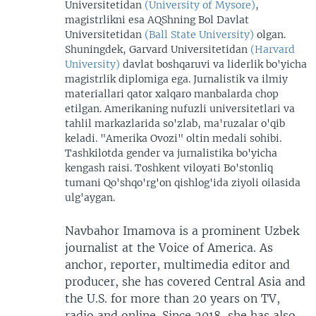
Universitetidan
(University of Mysore)
,
magistrlikni esa AQShning Bol Davlat
Universitetidan
(Ball State University)
olgan.
Shuningdek, Garvard Universitetidan
(Harvard
University)
davlat boshqaruvi va liderlik bo'yicha
magistrlik diplomiga ega. Jurnalistik va ilmiy
materiallari qator xalqaro manbalarda chop
etilgan. Amerikaning nufuzli universitetlari va
tahlil markazlarida so'zlab, ma'ruzalar o'qib
keladi. "Amerika Ovozi" oltin medali sohibi.
Tashkilotda gender va jurnalistika bo'yicha
kengash raisi. Toshkent viloyati Bo'stonliq
tumani Qo'shqo'rg'on qishlog'ida ziyoli oilasida
ulg'aygan.
Navbahor Imamova is a prominent Uzbek
journalist at the Voice of America. As
anchor, reporter, multimedia editor and
producer, she has covered Central Asia and
the U.S. for more than 20 years on TV,
radio and online. Since 2018, she has also