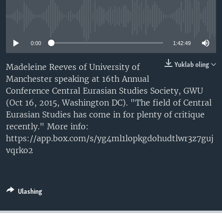
VIDEO
ODNOKLASSNIKI
No media source currently available
XABARLAR SURATLARDA
TELEGRAM
0:00
1:42:49
TWITTER
SOUNDCLOUD
VOA
Yuklab oling
Madeleine Reeves of University of
Manchester speaking at 16th Annual
Conference Central Eurasian Studies Society, GWU
(Oct 16, 2015, Washington DC). "The field of Central
Eurasian Studies has come in for plenty of critique
recently." More info:
https://app.box.com/s/yg4ml1lopkgdohudtlwr3z7guj
vqrko2
Ulashing