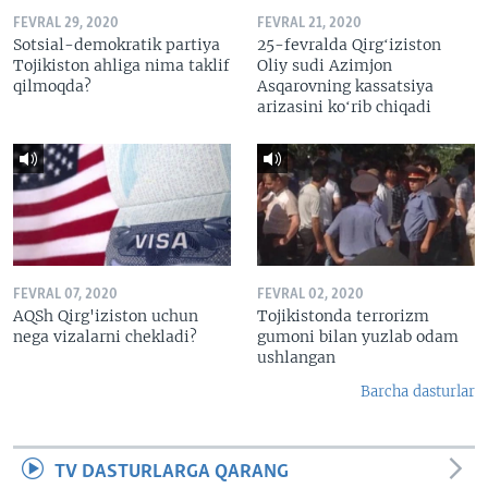
FEVRAL 29, 2020
FEVRAL 21, 2020
Sotsial-demokratik partiya
25-fevralda Qirgʻiziston
Tojikiston ahliga nima taklif
Oliy sudi Azimjon
qilmoqda?
Asqarovning kassatsiya
arizasini koʻrib chiqadi
FEVRAL 07, 2020
FEVRAL 02, 2020
AQSh Qirg'iziston uchun
Tojikistonda terrorizm
nega vizalarni chekladi?
gumoni bilan yuzlab odam
ushlangan
Barcha dasturlar
TV DASTURLARGA QARANG