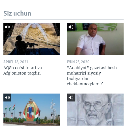
Siz uchun
APREL 18, 2021
IYUN 25, 2020
AQSh qo'shinlari va
"Adabiyot" gazetasi bosh
Afg’oniston taqdiri
muharriri siyosiy
faoliyatdan
cheklanmoqdami?