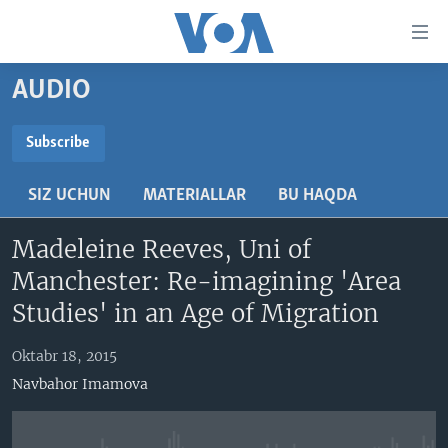
Bosh
sahifaga
boring
Boshiga
AUDIO
qayting
BOSH SAHIFA
Qidiruvga
AMERIKA
Subscribe
o'ting
SUBSCRIBE
MARKAZIY OSIYO
SIZ UCHUN
MATERIALLAR
BU HAQDA
XALQARO
Obuna bo'ling
Madeleine Reeves, Uni of
VATANDOSHLAR
Manchester: Re-imagining 'Area
MULTIMEDIA
Studies' in an Age of Migration
IJTIMOIY TARMOQLAR
AMERIKA MANZARALARI
Oktabr 18, 2015
INGLIZ TILI DARSLARI
XALQARO HAYOT
FACEBOOK
Navbahor Imamova
EDITORIAL
VASHINGTON CHOYXONASI
YOUTUBE
MOBIL-SALOM!
INSTAGRAM
Learning English