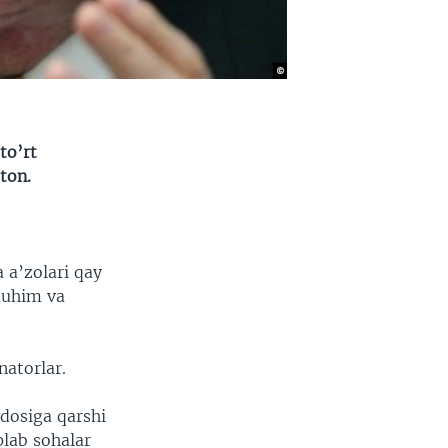
to’rt
ton.
 a’zolari qay
muhim va
natorlar.
vdosiga qarshi
plab sohalar