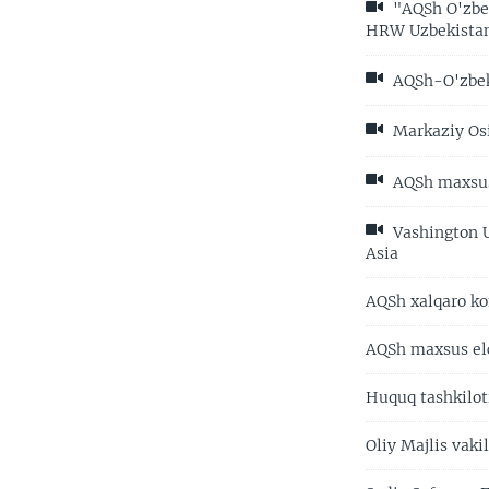
"AQSh O'zbek
HRW Uzbekista
AQSh-O'zbeki
Markaziy Osiy
AQSh maxsus 
Vashington U
Asia
AQSh xalqaro ko
AQSh maxsus elc
Huquq tashkilot
Oliy Majlis vak