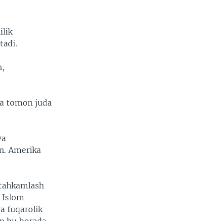
ilik
tadi.
h,
ya tomon juda
va
n. Amerika
stahkamlash
 Islom
a fuqarolik