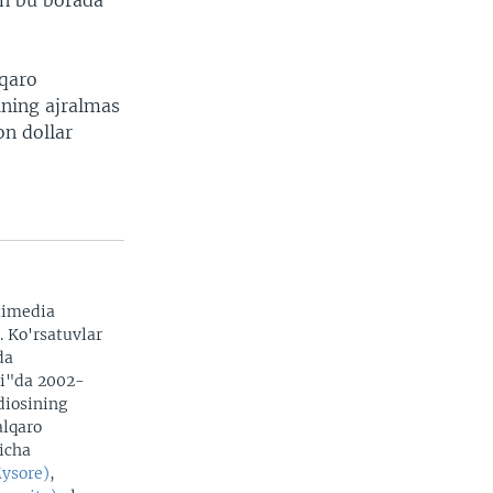
on bu borada
lqaro
ining ajralmas
on dollar
timedia
. Ko'rsatuvlar
da
zi"da 2002-
adiosining
alqaro
yicha
Mysore)
,