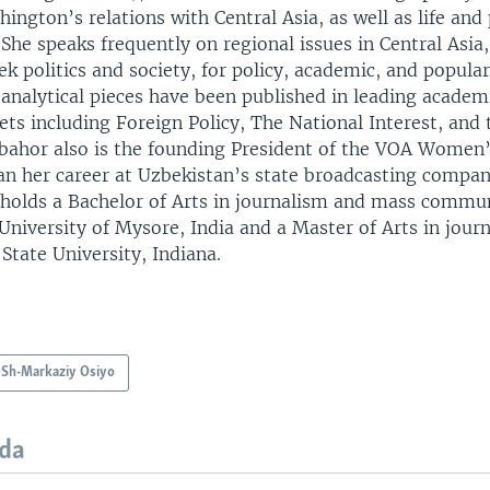
ington’s relations with Central Asia, as well as life and 
 She speaks frequently on regional issues in Central Asia,
k politics and society, for policy, academic, and popula
analytical pieces have been published in leading acade
ets including Foreign Policy, The National Interest, and 
bahor also is the founding President of the VOA Women’
an her career at Uzbekistan’s state broadcasting compan
 holds a Bachelor of Arts in journalism and mass commu
University of Mysore, India and a Master of Arts in jour
 State University, Indiana.
Sh-Markaziy Osiyo
da