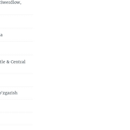
 Swerdlow,
ia
tle & Central
o'zgarish