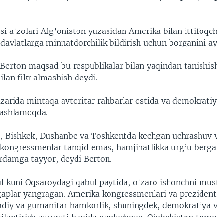
asi a’zolari Afg’oniston yuzasidan Amerika bilan ittifoqch
davlatlarga minnatdorchilik bildirish uchun borganini ay
erton maqsad bu respublikalar bilan yaqindan tanishis
bilan fikr almashish deydi.
zarida mintaqa avtoritar rahbarlar ostida va demokrati
tashlamoqda.
 Bishkek, Dushanbe va Toshkentda kechgan uchrashuv 
kongressmenlar tanqid emas, hamjihatlikka urg’u berga
rdamga tayyor, deydi Berton.
l kuni Oqsaroydagi qabul paytida, o’zaro ishonchni mu
gaplar yangragan. Amerika kongressmenlari va prezident
odiy va gumanitar hamkorlik, shuningdek, demokratiya v