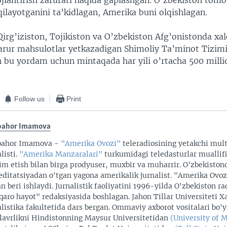
vojlantirish zarurati haqida gaplashgan. O’zbekiston tom
qilayotganini ta’kidlagan, Amerika buni olqishlagan.
irg’iziston, Tojikiston va O’zbekiston Afg’onistonda xa
zarur mahsulotlar yetkazadigan Shimoliy Ta’minot Tizim
h bu yordam uchun mintaqada har yili o’rtacha 500 milli
Follow us
Print
bahor Imamova
bahor Imamova -
"Amerika Ovozi"
teleradiosining yetakchi mul
listi.
"Amerika Manzaralari"
turkumidagi teledasturlar muallifi
im etish bilan birga prodyuser, muxbir va muharrir. O'zbekiston
editatsiyadan o'tgan yagona amerikalik jurnalist. "Amerika Ovo
an beri ishlaydi. Jurnalistik faoliyatini 1996-yilda O'zbekiston r
qaro hayot" redaksiyasida boshlagan. Jahon Tillar Universiteti X
alistika fakultetida dars bergan. Ommaviy axborot vositalari bo'
lavrlikni Hindistonning Maysur Universitetidan
(University of 