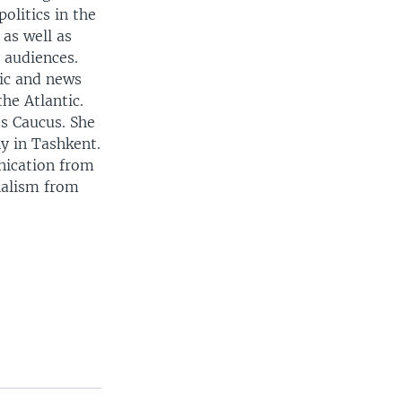
politics in the
 as well as
r audiences.
mic and news
the Atlantic.
s Caucus. She
y in Tashkent.
nication from
nalism from