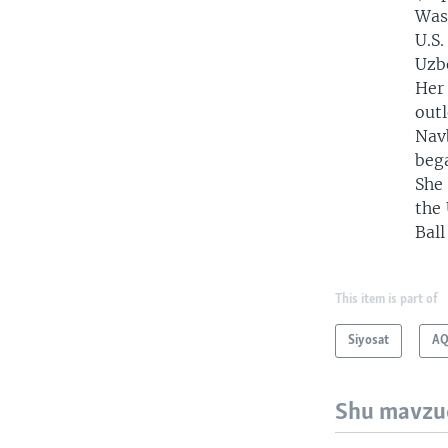
Wash
U.S.
Uzbe
Her 
outl
Nav
beg
She
the 
Ball
This item is part of
Siyosat
AQ
Shu mavzu