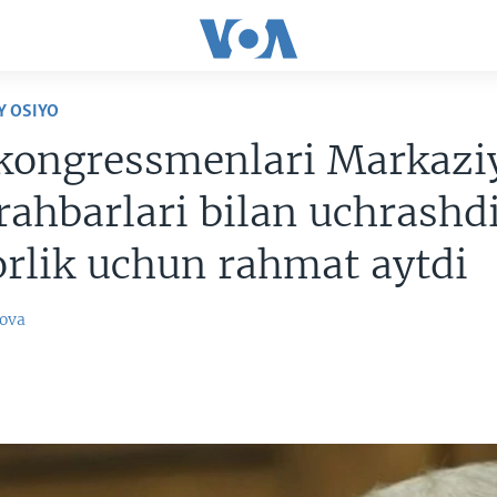
Y OSIYO
kongressmenlari Markazi
rahbarlari bilan uchrashdi
rlik uchun rahmat aytdi
ova