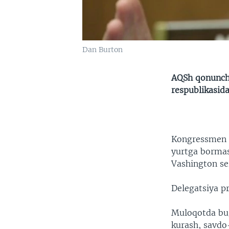
Dan Burton
AQSh qonunchi
respublikasida
Kongressmen D
yurtga bormas
Vashington se
Delegatsiya pr
Muloqotda bugu
kurash, savdo