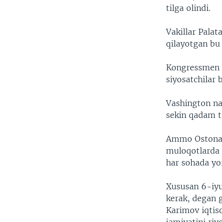
tilga olindi.
Vakillar Palat
qilayotgan bu 
Kongressmen B
siyosatchilar 
Vashington na
sekin qadam 
Ammo Ostona,
muloqotlarda 
har sohada yo
Xususan 6-iyu
kerak, degan 
Karimov iqtis