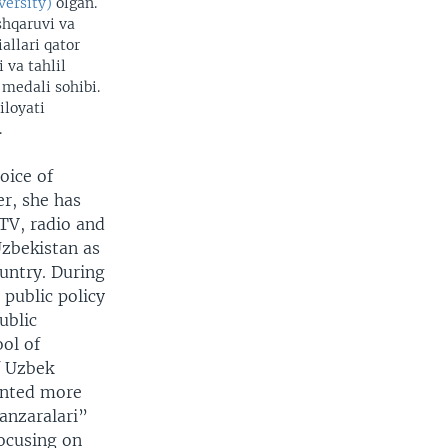
versity)
olgan.
shqaruvi va
allari qator
 va tahlil
 medali sohibi.
iloyati
.
oice of
r, she has
 TV, radio and
Uzbekistan as
ountry. During
public policy
ublic
ol of
f Uzbek
ented more
anzaralari”
focusing on