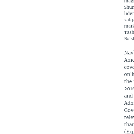
magi
Shun
lide
xalq
mark
Tash
Bo's
Nav
Amer
cove
onli
the 
2016
and
Admi
Gov
tel
tha
(Exp