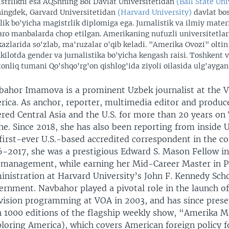
strlikni esa AQShning Bol Davlat Universitetidan
(Ball State Uni
ingdek, Garvard Universitetidan
(Harvard University)
davlat bo
rlik bo'yicha magistrlik diplomiga ega. Jurnalistik va ilmiy materi
aro manbalarda chop etilgan. Amerikaning nufuzli universitetlari
azlarida so'zlab, ma'ruzalar o'qib keladi. "Amerika Ovozi" oltin
kilotda gender va jurnalistika bo'yicha kengash raisi. Toshkent v
tonliq tumani Qo'shqo'rg'on qishlog'ida ziyoli oilasida ulg'aygan
bahor Imamova is a prominent Uzbek journalist at the V
ica. As anchor, reporter, multimedia editor and produce
red Central Asia and the U.S. for more than 20 years on
ne. Since 2018, she has also been reporting from inside 
first-ever U.S.-based accredited correspondent in the c
-2017, she was a prestigious Edward S. Mason Fellow in 
 management, while earning her Mid-Career Master in P
nistration at Harvard University’s John F. Kennedy Scho
ernment. Navbahor played a pivotal role in the launch o
evision programming at VOA in 2003, and has since pres
n 1000 editions of the flagship weekly show, “Amerika M
loring America), which covers American foreign policy 