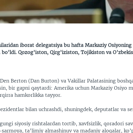
laridan iborat delegatsiya bu hafta Markaziy Osiyoning 
 bo’ldi. Qozog’iston, Qirg’iziston, Tojikiston va O’zbekis
en Berton (Dan Burton) va Vakillar Palatasining boshqa
in, bir gapni qaytardi: Amerika uchun Markaziy Osiyo 
rqirra hamkorlikka tayyor.
ezidentlar bilan uchrashdi, shuningdek, deputatlar va se
ngi siyosiy rishtalardan tortib, xavfsizlik, qoradori sa
-sarmoya, ta’limiy almashinuv va madaniy aloqalar, ko’