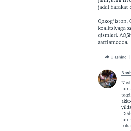
jamiyatini ri
jadal harakat 
Qozog’iston, Q
koalitsiyaga 
qismlari. AQS
sarflamoqda.
Ulashing
Nav
Nav
jurna
taqd
akkr
yild
"Xal
jurn
baka