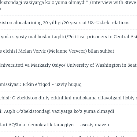
istondagi vaziyatga ko'z yuma olmaydi" /Interview with Steve
n
ston aloqalarining 20 yilligi/20 years of US-Uzbek relations
oda siyosiy mahbuslar taqdiri/Political prisoners in Central As
elchisi Melan Vervir (Melanne Verveer) bilan suhbat
niversiteti va Markaziy Osiyo/ University of Washington in Seat
missiyasi: Erkin e'tiqod - uzviy huquq
hisi: O'zbekiston diniy erkinlikni muhokama qilayotgani ijobiy 
i: AQSh O'zbekistondagi vaziyatga ko'z yuma olmaydi
illari AQShda, demokratik taraqqiyot - asosiy mavzu